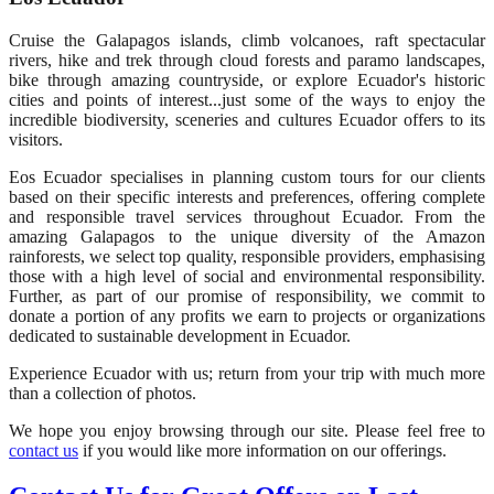
Cruise the Galapagos islands, climb volcanoes, raft spectacular
rivers, hike and trek through cloud forests and paramo landscapes,
bike through amazing countryside, or explore Ecuador's historic
cities and points of interest...just some of the ways to enjoy the
incredible biodiversity, sceneries and cultures Ecuador offers to its
visitors.
Eos Ecuador specialises in planning custom tours for our clients
based on their specific interests and preferences, offering complete
and responsible travel services throughout Ecuador. From the
amazing Galapagos to the unique diversity of the Amazon
rainforests, we select top quality, responsible providers, emphasising
those with a high level of social and environmental responsibility.
Further, as part of our promise of responsibility, we commit to
donate a portion of any profits we earn to projects or organizations
dedicated to sustainable development in Ecuador.
Experience Ecuador with us; return from your trip with much more
than a collection of photos.
We hope you enjoy browsing through our site. Please feel free to
contact us
if you would like more information on our offerings.