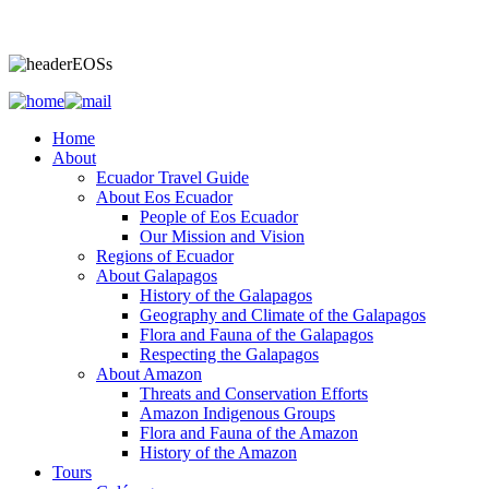
Home
About
Ecuador Travel Guide
About Eos Ecuador
People of Eos Ecuador
Our Mission and Vision
Regions of Ecuador
About Galapagos
History of the Galapagos
Geography and Climate of the Galapagos
Flora and Fauna of the Galapagos
Respecting the Galapagos
About Amazon
Threats and Conservation Efforts
Amazon Indigenous Groups
Flora and Fauna of the Amazon
History of the Amazon
Tours