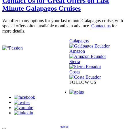
Contact Us for Great Offers on Last
Minute Galapagos Cruises
We offer many options for your last minute Galapagos cruise, with
special offers often available months in advance.
Contact us
for
more details.
Galapagos
Amazon
Sierra
Costa
FOLLOW US
gamos