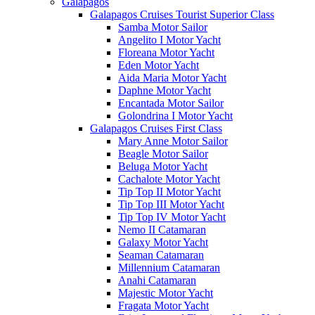
Galápagos
Galapagos Cruises Tourist Superior Class
Samba Motor Sailor
Angelito I Motor Yacht
Floreana Motor Yacht
Eden Motor Yacht
Aida Maria Motor Yacht
Daphne Motor Yacht
Encantada Motor Sailor
Golondrina I Motor Yacht
Galapagos Cruises First Class
Mary Anne Motor Sailor
Beagle Motor Sailor
Beluga Motor Yacht
Cachalote Motor Yacht
Tip Top II Motor Yacht
Tip Top III Motor Yacht
Tip Top IV Motor Yacht
Nemo II Catamaran
Galaxy Motor Yacht
Seaman Catamaran
Millennium Catamaran
Anahi Catamaran
Majestic Motor Yacht
Fragata Motor Yacht