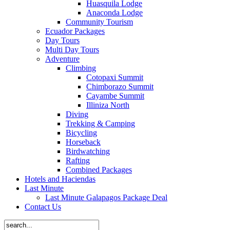
Huasquila Lodge
Anaconda Lodge
Community Tourism
Ecuador Packages
Day Tours
Multi Day Tours
Adventure
Climbing
Cotopaxi Summit
Chimborazo Summit
Cayambe Summit
Illiniza North
Diving
Trekking & Camping
Bicycling
Horseback
Birdwatching
Rafting
Combined Packages
Hotels and Haciendas
Last Minute
Last Minute Galapagos Package Deal
Contact Us