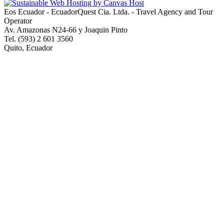
Eos Ecuador - EcuadorQuest Cia. Ltda. - Travel Agency and Tour
Operator
Av. Amazonas N24-66 y Joaquin Pinto
Tel. (593) 2 601 3560
Quito, Ecuador
Copyright © 2013 EcuadorQuest Cia. Ltda., All Rights Reserved -
City of Quito Operating License Number 92544