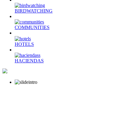
BIRDWATCHING
COMMUNITIES
HOTELS
HACIENDAS