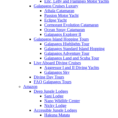
Eric, Letty and Flamingo Motor Yachts
Galapagos Cruises Luxury
Athala Catamaran
Passion Motor Yacht
Eclipse Yacht
Cormorant Evolution Catamaran
Ocean Spray Catamaran
Galapagos Explorer II
Galapagos Island Hopping Tours
Galapagos Highlights Tour
Galapagos Standard Island Hopping
Galapagos Adventure Tour
Galapagos Land and Scuba Tour
Live Aboard Diving Cruises
Aggressor I and II Diving Yachts
Galapagos Sky
Diving Day Tours
FAQ Galapagos Tours
Amazon
Deep Jungle Lodges
Sani Lodge
Napo Wildlife Center
Nicky Lodge
Accessible Jungle Lodges
Hakuna Matata