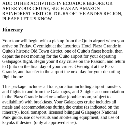
ADD OTHER ACTIVITIES IN ECUADOR BEFORE OR
AFTER YOUR CRUISE, SUCH AS AN AMAZON
RAINFOREST VISIT OR TOURS OF THE ANDES REGION,
PLEASE LET US KNOW
Itinerary
Your tour will begin with a pickup from the Quito airport when you
arrive on Friday. Overnight at the luxurious Hotel Plaza Grande in
Quito's historic Old Town district, one of Quito's finest hotels, then
depart the next morning for the Quito airport for your departing
Galapagos flight. Begin your 8 day cruise on the Passion, and return
to Quito on the final day of your cruise. Overnight at the Plaza
Grande, and transfer to the airport the next day for your departing
flight home.
This package includes all transportation including airport transfers
and flights to and from the Galapagos, and 2 nights accommodation
in the Plaza Grande hotel or similar (double room, subject to
availability) with breakfasts. Your Galapagos cruise includes all
meals and accommodations during the cruise (as indicated on the
itinerary), local transport, licensed bilingual Galapagos National
Park guide, use of wetsuits and snorkeling equipment, and use of
kayaks if desired (only at approved sites).