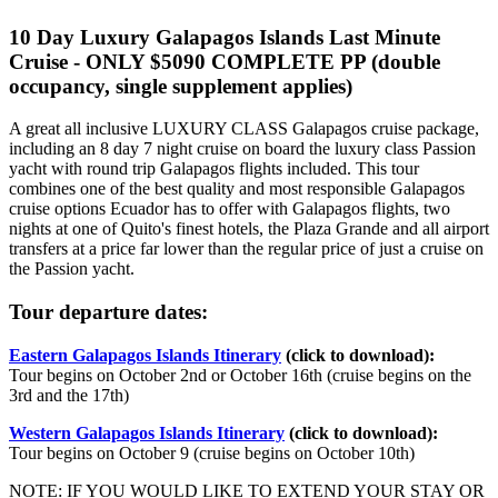
10 Day Luxury Galapagos Islands Last Minute
Cruise - ONLY $5090 COMPLETE PP (double
occupancy, single supplement applies)
A great all inclusive LUXURY CLASS Galapagos cruise package,
including an 8 day 7 night cruise on board the luxury class Passion
yacht with round trip Galapagos flights included. This tour
combines one of the best quality and most responsible Galapagos
cruise options Ecuador has to offer with Galapagos flights, two
nights at one of Quito's finest hotels, the Plaza Grande and all airport
transfers at a price far lower than the regular price of just a cruise on
the Passion yacht.
Tour departure dates:
Eastern Galapagos Islands Itinerary
(click to download):
Tour begins on October 2nd or October 16th (cruise begins on the
3rd and the 17th)
Western Galapagos Islands Itinerary
(click to download):
Tour begins on October 9 (cruise begins on October 10th)
NOTE: IF YOU WOULD LIKE TO EXTEND YOUR STAY OR