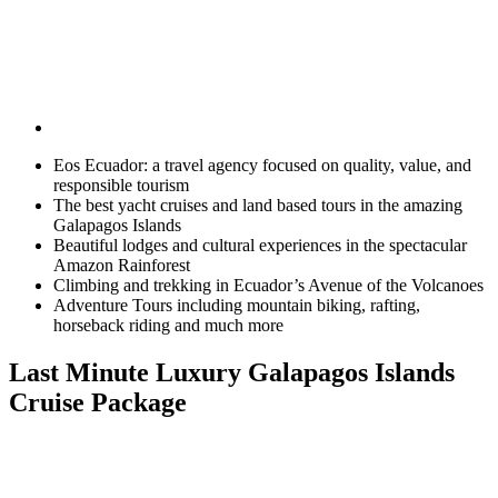
Eos Ecuador: a travel agency focused on quality, value, and
responsible tourism
The best yacht cruises and land based tours in the amazing
Galapagos Islands
Beautiful lodges and cultural experiences in the spectacular
Amazon Rainforest
Climbing and trekking in Ecuador’s Avenue of the Volcanoes
Adventure Tours including mountain biking, rafting,
horseback riding and much more
Last Minute Luxury Galapagos Islands
Cruise Package