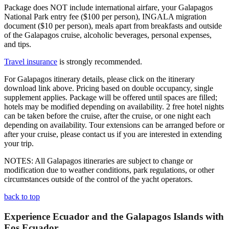
Package does NOT include international airfare, your Galapagos
National Park entry fee ($100 per person), INGALA migration
document ($10 per person), meals apart from breakfasts and outside
of the Galapagos cruise, alcoholic beverages, personal expenses,
and tips.
Travel insurance
is strongly recommended.
For Galapagos itinerary details, please click on the itinerary
download link above. Pricing based on double occupancy, single
supplement applies. Package will be offered until spaces are filled;
hotels may be modified depending on availability. 2 free hotel nights
can be taken before the cruise, after the cruise, or one night each
depending on availability. Tour extensions can be arranged before or
after your cruise, please contact us if you are interested in extending
your trip.
NOTES: All Galapagos itineraries are subject to change or
modification due to weather conditions, park regulations, or other
circumstances outside of the control of the yacht operators.
back to top
Experience Ecuador and the Galapagos Islands with
Eos Ecuador