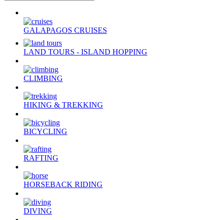
GALAPAGOS CRUISES
LAND TOURS - ISLAND HOPPING
CLIMBING
HIKING & TREKKING
BICYCLING
RAFTING
HORSEBACK RIDING
DIVING