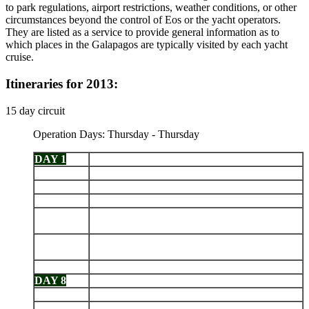
to park regulations, airport restrictions, weather conditions, or other
circumstances beyond the control of Eos or the yacht operators.
They are listed as a service to provide general information as to
which places in the Galapagos are typically visited by each yacht
cruise.
Itineraries for 2013:
15 day circuit
Operation Days: Thursday - Thursday
DAY 1
Arrive Baltra - Santa Cruz Highlands
DAY 2
Genovesa: Darwin Bay - El Barranco
DAY 3
Santiago: Sullivan Bay - Bartolomé
DAY 4
Chinese Hat - Santa Cruz: Bahía Ballena
Isabela (Puerto Villamil): Tintoreras -
DAY 5
Wetlands - Breeding Center
Fernandina: Punta Espinoza - Isabela: Caleta
DAY 6
Tagus
DAY 7
Santiago: Puerto Egas - Rábida
DAY 8
Daphne - Bachas
DAY 9
North Seymour - Cerro Dragón
DAY 10
Santa Cruz: Charles Darwin Station - El Chato