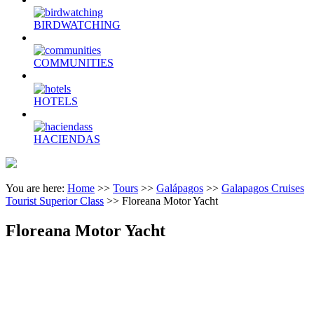
BIRDWATCHING
COMMUNITIES
HOTELS
HACIENDAS
You are here:
Home
>>
Tours
>>
Galápagos
>>
Galapagos Cruises
Tourist Superior Class
>>
Floreana Motor Yacht
Floreana Motor Yacht