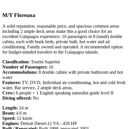
M/Y Floreana
A solid reputation, reasonable price, and spacious common areas
including 2 ample deck areas make this a good choice for an
excellent Galapagos experience. 16 passengers in 8 (small) double
cabins, each with bunk beds, private bath, hot water and air
conditioning. Family owned and operated. A recommended option
for budget-minded travelers to the Galapagos islands.
Classification:
Tourist Superior
Number of Passengers:
16
Accommodations:
8 double cabins with private bathroom and hot
water
Features:
TV, DVD, Individual air conditioning, hot and cold fresh
water, Bar service, 2 ample deck areas.
Crew:
6 people + 1 English speaking naturalist guide level II
Diving offered:
No
Length:
24 m
Beam:
4.6 m
Speed:
12 knots
Engines:
Detroit Diesel-12 VA - 450 HP
Built / Renovated:
Built 1998; renovated 2003