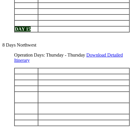
DAY 11
Floreana: Punta Cormorant - Post Office Bay
DAY 12
Española: Punta Suárez - Gardner Bay
DAY 13
San Cristobal: Interpretation Center - Isla Lobos
DAY 14
Santa Fe - South Plazas
DAY 15
Caleta Tortuga Negra - Depart Baltra
8 Days Northwest
Operation Days: Thursday - Thursday
Download Detailed
Itinerary
DAY 1
Arrive Baltra - Santa Cruz Highlands
DAY 2
Genovesa: Darwin Bay - El Barranco
DAY 3
Santiago: Sullivan Bay - Bartolomé
DAY 4
Chinese Hat - Santa Cruz: Bahía Ballena
Isabela (Puerto Villamil): Tintoreras -
DAY 5
Wetlands - Breeding Center
Fernandina: Punta Espinoza - Isabela: Caleta
DAY 6
Tagus
DAY 7
Santiago: Puerto Egas - Rábida
DAY 8
Daphne - Depart Baltra