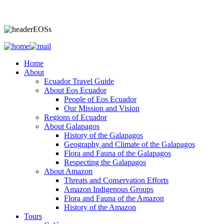
Home
About
Ecuador Travel Guide
About Eos Ecuador
People of Eos Ecuador
Our Mission and Vision
Regions of Ecuador
About Galapagos
History of the Galapagos
Geography and Climate of the Galapagos
Flora and Fauna of the Galapagos
Respecting the Galapagos
About Amazon
Threats and Conservation Efforts
Amazon Indigenous Groups
Flora and Fauna of the Amazon
History of the Amazon
Tours