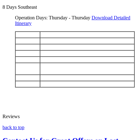
8 Days Southeast
Operation Days: Thursday - Thursday
Download Detailed
Itinerary
DAY 1
Arriva Baltra - Bachas
DAY 2
North Seymour - Cerro Dragón
DAY 3
Santa Cruz: Charles Darwin Station - El Chato
DAY 4
Floreana: Punta Cormorant - Post Office Bay
DAY 5
Española: Punta Suárez - Gardner Bay
San Cristobal: Interpretation Center - Isla
DAY 6
Lobos
DAY 7
Santa Fe - South Plazas
DAY 8
Caleta Tortuga Negra - Depart Baltra
Reviews
back to top