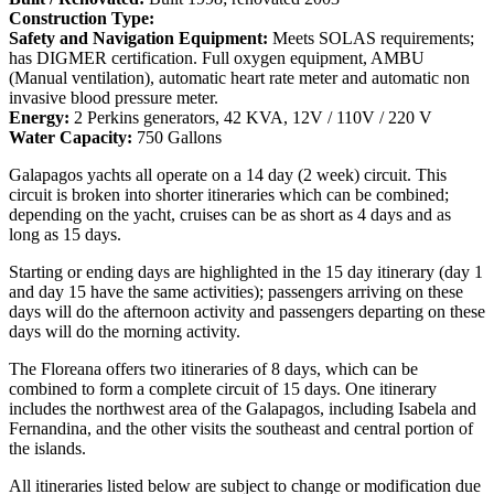
Construction Type:
Safety and Navigation Equipment:
Meets SOLAS requirements;
has DIGMER certification. Full oxygen equipment, AMBU
(Manual ventilation), automatic heart rate meter and automatic non
invasive blood pressure meter.
Energy:
2 Perkins generators, 42 KVA, 12V / 110V / 220 V
Water Capacity:
750 Gallons
Galapagos yachts all operate on a 14 day (2 week) circuit. This
circuit is broken into shorter itineraries which can be combined;
depending on the yacht, cruises can be as short as 4 days and as
long as 15 days.
Starting or ending days are highlighted in the 15 day itinerary (day 1
and day 15 have the same activities); passengers arriving on these
days will do the afternoon activity and passengers departing on these
days will do the morning activity.
The Floreana offers two itineraries of 8 days, which can be
combined to form a complete circuit of 15 days. One itinerary
includes the northwest area of the Galapagos, including Isabela and
Fernandina, and the other visits the southeast and central portion of
the islands.
All itineraries listed below are subject to change or modification due