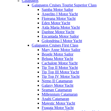
Galápagos
Galapagos Cruises Tourist Superior Class
Samba Motor Sailor
Angelito I Motor Yacht
Floreana Motor Yacht
Eden Motor Yacht
Aida Maria Motor Yacht
Daphne Motor Yacht
Encantada Motor Sailor
Golondrina I Motor Yacht
Galapagos Cruises First Class
Mary Anne Motor Sailor
Beagle Motor Sailor
Beluga Motor Yacht
Cachalote Motor Yacht
Tip Top II Motor Yacht
Tip Top III Motor Yacht
Tip Top IV Motor Yacht
Nemo II Catamaran
Galaxy Motor Yacht
Seaman Catamaran
Millennium Catamaran
Anahi Catamaran
Majestic Motor Yacht
Fragata Motor Yacht