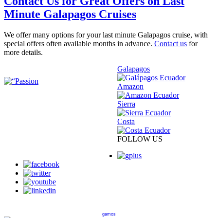
Contact Us for Great Offers on Last
Minute Galapagos Cruises
We offer many options for your last minute Galapagos cruise, with
special offers often available months in advance.
Contact us
for
more details.
Galapagos
Amazon
Sierra
Costa
FOLLOW US
gamos