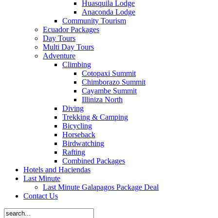
Huasquila Lodge
Anaconda Lodge
Community Tourism
Ecuador Packages
Day Tours
Multi Day Tours
Adventure
Climbing
Cotopaxi Summit
Chimborazo Summit
Cayambe Summit
Illiniza North
Diving
Trekking & Camping
Bicycling
Horseback
Birdwatching
Rafting
Combined Packages
Hotels and Haciendas
Last Minute
Last Minute Galapagos Package Deal
Contact Us