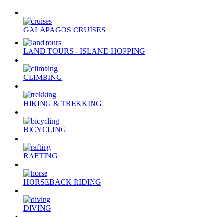
GALAPAGOS CRUISES
LAND TOURS - ISLAND HOPPING
CLIMBING
HIKING & TREKKING
BICYCLING
RAFTING
HORSEBACK RIDING
DIVING