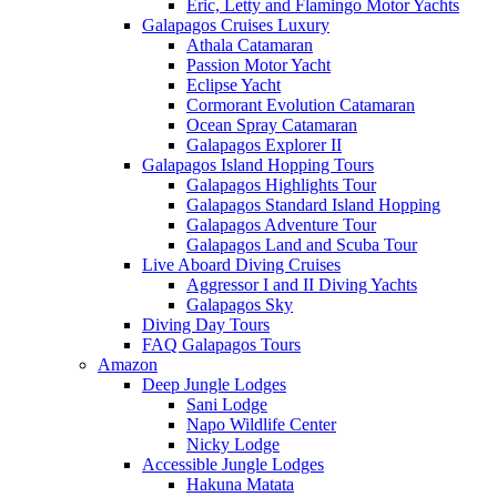
Eric, Letty and Flamingo Motor Yachts
Galapagos Cruises Luxury
Athala Catamaran
Passion Motor Yacht
Eclipse Yacht
Cormorant Evolution Catamaran
Ocean Spray Catamaran
Galapagos Explorer II
Galapagos Island Hopping Tours
Galapagos Highlights Tour
Galapagos Standard Island Hopping
Galapagos Adventure Tour
Galapagos Land and Scuba Tour
Live Aboard Diving Cruises
Aggressor I and II Diving Yachts
Galapagos Sky
Diving Day Tours
FAQ Galapagos Tours
Amazon
Deep Jungle Lodges
Sani Lodge
Napo Wildlife Center
Nicky Lodge
Accessible Jungle Lodges
Hakuna Matata