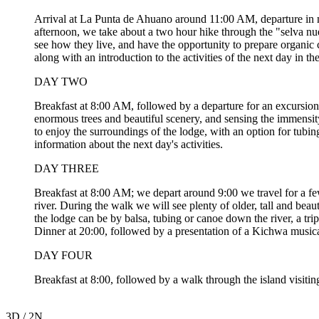
Arrival at La Punta de Ahuano around 11:00 AM, departure in mot
afternoon, we take about a two hour hike through the "selva nuev
see how they live, and have the opportunity to prepare organic c
along with an introduction to the activities of the next day in the
DAY TWO
Breakfast at 8:00 AM, followed by a departure for an excursion t
enormous trees and beautiful scenery, and sensing the immensity
to enjoy the surroundings of the lodge, with an option for tubi
information about the next day's activities.
DAY THREE
Breakfast at 8:00 AM; we depart around 9:00 we travel for a fe
river. During the walk we will see plenty of older, tall and beaut
the lodge can be by balsa, tubing or canoe down the river, a tr
Dinner at 20:00, followed by a presentation of a Kichwa musica
DAY FOUR
Breakfast at 8:00, followed by a walk through the island visit
3D / 2N