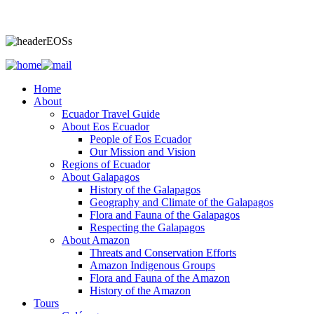
Home
About
Ecuador Travel Guide
About Eos Ecuador
People of Eos Ecuador
Our Mission and Vision
Regions of Ecuador
About Galapagos
History of the Galapagos
Geography and Climate of the Galapagos
Flora and Fauna of the Galapagos
Respecting the Galapagos
About Amazon
Threats and Conservation Efforts
Amazon Indigenous Groups
Flora and Fauna of the Amazon
History of the Amazon
Tours