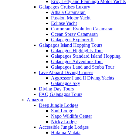
Eric, Letty and Flamingo Motor Yachts
Galapagos Cruises Luxury
Athala Catamaran
Passion Motor Yacht
Eclipse Yacht
Cormorant Evolution Catamaran
Ocean Spray Catamaran
Galapagos Explorer II
Galapagos Island Hopping Tours
Galapagos Highlights Tour
Galapagos Standard Island Hopping
Galapagos Adventure Tour
Galapagos Land and Scuba Tour
Live Aboard Diving Cruises
Aggressor I and II Diving Yachts
Galapagos Sky
Diving Day Tours
FAQ Galapagos Tours
Amazon
Deep Jungle Lodges
Sani Lodge
Napo Wildlife Center
Nicky Lodge
Accessible Jungle Lodges
Hakuna Matata