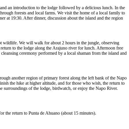
nd an introduction to the lodge followed by a delicious lunch. In the
through forests and local farms. We visit the home of a local family to
er at 19:30. After dinner, discussion about the island and the region
t wildlife. We will walk for about 2 hours in the jungle, observing
eturn to the lodge along the Arajuno river for lunch. Afternoon free
hwa cleansing ceremony performed by a local shaman from the island and
ough another region of primary forest along the left bank of the Napo
inish the hike at higher altitude, and for those who wish, the return to
the surroundings of the lodge, birdwatch, or enjoy the Napo River.
for the return to Punta de Ahuano (about 15 minutes).