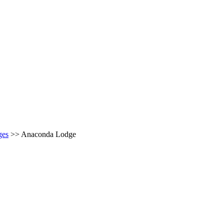
ges
>>
Anaconda Lodge