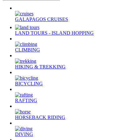
GALAPAGOS CRUISES
LAND TOURS - ISLAND HOPPING
CLIMBING
HIKING & TREKKING
BICYCLING
RAFTING
HORSEBACK RIDING
DIVING