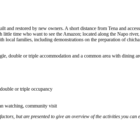
ilt and restored by new owners. A short distance from Tena and accesse
with little time who want to see the Amazon; located along the Napo river,
 with local families, including demonstrations on the preparation of chich
ngle, double or triple accommodation and a common area with dining are
double or triple occupancy
an watching, community visit
factors, but are presented to give an overview of the activities you can 