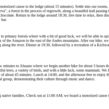
orized canoe to the lodge (about 15 minutes). Settle into our rooms, a
a", a forest in the process of regrowth, along a beautiful trail passing 
hocolate. Return to the lodge around 18:30, free time to relax, then dinn
 bar.
o primary forests where with a bit of good luck, we will be able to spo
 of the Amazon to the east of the Andes mountains. After our hike, we r
ng along the river. Dinner at 19:30, followed by a recreation of a Kic
w minutes to Ahuano where we begin another hike for about 3 hours thr
iful trees, a variety of birds, and with a little luck, some mammals. We f
ip of about 45 minutes. Lunch at 14:00, and the afternoon free to enjoy 
l group, demonstrating their culture through music and dance.
ing native families. Check out at 11:00 AM; we board a motorized canoe 