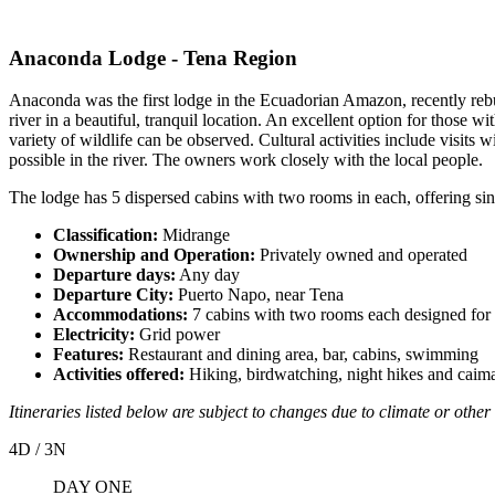
Anaconda Lodge - Tena Region
Anaconda was the first lodge in the Ecuadorian Amazon, recently rebu
river in a beautiful, tranquil location. An excellent option for those 
variety of wildlife can be observed. Cultural activities include visits
possible in the river. The owners work closely with the local people.
The lodge has 5 dispersed cabins with two rooms in each, offering si
Classification:
Midrange
Ownership and Operation:
Privately owned and operated
Departure days:
Any day
Departure City:
Puerto Napo, near Tena
Accommodations:
7 cabins with two rooms each designed for 
Electricity:
Grid power
Features:
Restaurant and dining area, bar, cabins, swimming
Activities offered:
Hiking, birdwatching, night hikes and caim
Itineraries listed below are subject to changes due to climate or other 
4D / 3N
DAY ONE