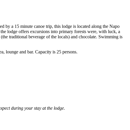
d by a 15 minute canoe trip, this lodge is located along the Napo
 the lodge offers excursions into primary forests were, with luck, a
a (the traditional beverage of the locals) and chocolate. Swimming is
a, lounge and bar. Capacity is 25 persons.
expect during your stay at the lodge.