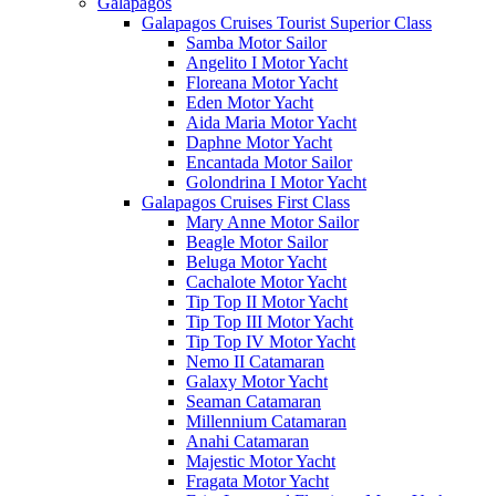
Galápagos
Galapagos Cruises Tourist Superior Class
Samba Motor Sailor
Angelito I Motor Yacht
Floreana Motor Yacht
Eden Motor Yacht
Aida Maria Motor Yacht
Daphne Motor Yacht
Encantada Motor Sailor
Golondrina I Motor Yacht
Galapagos Cruises First Class
Mary Anne Motor Sailor
Beagle Motor Sailor
Beluga Motor Yacht
Cachalote Motor Yacht
Tip Top II Motor Yacht
Tip Top III Motor Yacht
Tip Top IV Motor Yacht
Nemo II Catamaran
Galaxy Motor Yacht
Seaman Catamaran
Millennium Catamaran
Anahi Catamaran
Majestic Motor Yacht
Fragata Motor Yacht