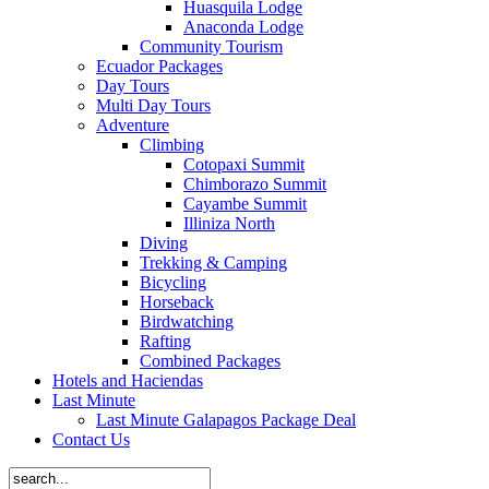
Huasquila Lodge
Anaconda Lodge
Community Tourism
Ecuador Packages
Day Tours
Multi Day Tours
Adventure
Climbing
Cotopaxi Summit
Chimborazo Summit
Cayambe Summit
Illiniza North
Diving
Trekking & Camping
Bicycling
Horseback
Birdwatching
Rafting
Combined Packages
Hotels and Haciendas
Last Minute
Last Minute Galapagos Package Deal
Contact Us