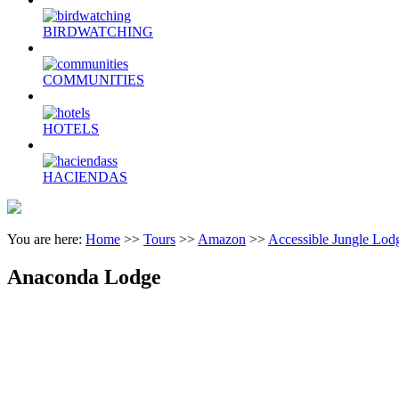
BIRDWATCHING
COMMUNITIES
HOTELS
HACIENDAS
You are here:
Home
>>
Tours
>>
Amazon
>>
Accessible Jungle Lod
Anaconda Lodge