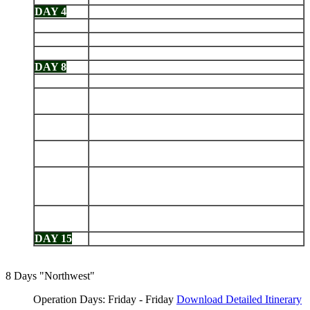
DAY 4
Mosquera - Black Turtle Cove
DAY 5
Chinese Hat - Rabida
DAY 6
Santiago: Sullivan Bay - Bartolomé
DAY 7
Santa Fe - South Plaza
DAY 8
Las Bachas Beach - North Seymour
DAY 9
Genovesa: Darwin Bay - Prince Phillip's Steps
Santiago: James Bay - Espumilla Beach - Salt
DAY 10
Mines - Buccaneer Cove
Isabela: Punta Vicente Roca - Fernandina: Punta
DAY 11
Espinoza
Isabela: Tagus Cove - Urbina Bay - Elizabeth
DAY 12
Bay
Isabela (Puerto Villamil): Tintoreras - Sierra
DAY 13
Negra Volcano - Humedales - Wall of Tears -
Breeding Center
Floreana: Punta Cormorant - Champion - Post
DAY 14
Office - Asilo de la Paz
DAY 15
Charles Darwin Station - Depart Baltra
8 Days "Northwest"
Operation Days: Friday - Friday
Download Detailed Itinerary