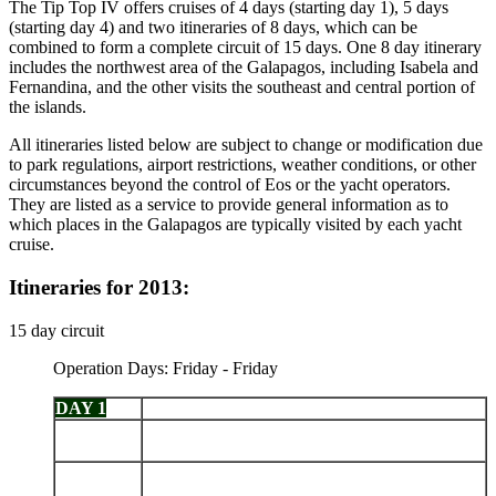
The Tip Top IV offers cruises of 4 days (starting day 1), 5 days
(starting day 4) and two itineraries of 8 days, which can be
combined to form a complete circuit of 15 days. One 8 day itinerary
includes the northwest area of the Galapagos, including Isabela and
Fernandina, and the other visits the southeast and central portion of
the islands.
All itineraries listed below are subject to change or modification due
to park regulations, airport restrictions, weather conditions, or other
circumstances beyond the control of Eos or the yacht operators.
They are listed as a service to provide general information as to
which places in the Galapagos are typically visited by each yacht
cruise.
Itineraries for 2013:
15 day circuit
Operation Days: Friday - Friday
DAY 1
Arrive Baltra - Charles Darwin Station
Española: Punta Suarez - Gardner Bay - Osborn
DAY 2
Islet
San Cristobal: Punta Pitt - Islote Pitt - Kicker
DAY 3
Rock - Cerro Brujo