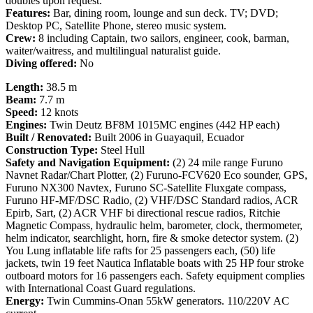
doubles upon request.
Features:
Bar, dining room, lounge and sun deck. TV; DVD;
Desktop PC, Satellite Phone, stereo music system.
Crew:
8 including Captain, two sailors, engineer, cook, barman,
waiter/waitress, and multilingual naturalist guide.
Diving offered:
No
Length:
38.5 m
Beam:
7.7 m
Speed:
12 knots
Engines:
Twin Deutz BF8M 1015MC engines (442 HP each)
Built / Renovated:
Built 2006 in Guayaquil, Ecuador
Construction Type:
Steel Hull
Safety and Navigation Equipment:
(2) 24 mile range Furuno
Navnet Radar/Chart Plotter, (2) Furuno-FCV620 Eco sounder, GPS,
Furuno NX300 Navtex, Furuno SC-Satellite Fluxgate compass,
Furuno HF-MF/DSC Radio, (2) VHF/DSC Standard radios, ACR
Epirb, Sart, (2) ACR VHF bi directional rescue radios, Ritchie
Magnetic Compass, hydraulic helm, barometer, clock, thermometer,
helm indicator, searchlight, horn, fire & smoke detector system. (2)
You Lung inflatable life rafts for 25 passengers each, (50) life
jackets, twin 19 feet Nautica Inflatable boats with 25 HP four stroke
outboard motors for 16 passengers each. Safety equipment complies
with International Coast Guard regulations.
Energy:
Twin Cummins-Onan 55kW generators. 110/220V AC