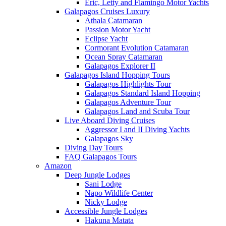
Eric, Letty and Flamingo Motor Yachts
Galapagos Cruises Luxury
Athala Catamaran
Passion Motor Yacht
Eclipse Yacht
Cormorant Evolution Catamaran
Ocean Spray Catamaran
Galapagos Explorer II
Galapagos Island Hopping Tours
Galapagos Highlights Tour
Galapagos Standard Island Hopping
Galapagos Adventure Tour
Galapagos Land and Scuba Tour
Live Aboard Diving Cruises
Aggressor I and II Diving Yachts
Galapagos Sky
Diving Day Tours
FAQ Galapagos Tours
Amazon
Deep Jungle Lodges
Sani Lodge
Napo Wildlife Center
Nicky Lodge
Accessible Jungle Lodges
Hakuna Matata