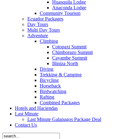
Huasquila Lodge
Anaconda Lodge
Community Tourism
Ecuador Packages
Day Tours
Multi Day Tours
Adventure
Climbing
Cotopaxi Summit
Chimborazo Summit
Cayambe Summit
Illiniza North
Diving
Trekking & Camping
Bicycling
Horseback
Birdwatching
Rafting
Combined Packages
Hotels and Haciendas
Last Minute
Last Minute Galapagos Package Deal
Contact Us