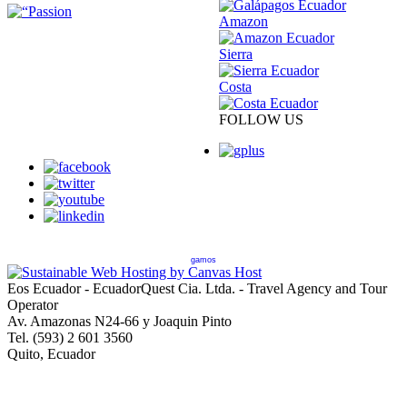
Amazon
Sierra
Costa
FOLLOW US
gamos
Eos Ecuador - EcuadorQuest Cia. Ltda. - Travel Agency and Tour
Operator
Av. Amazonas N24-66 y Joaquin Pinto
Tel. (593) 2 601 3560
Quito, Ecuador
Copyright © 2013 EcuadorQuest Cia. Ltda., All Rights Reserved -
City of Quito Operating License Number 92544