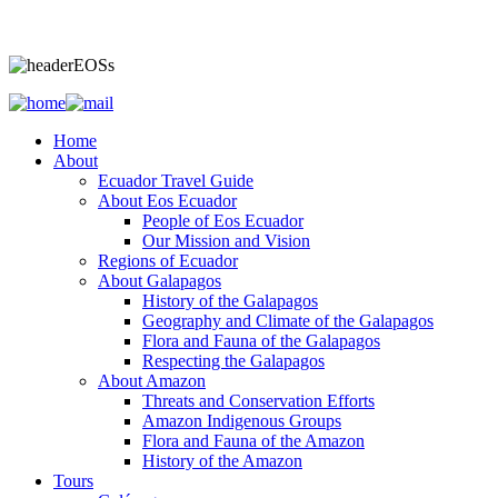
Home
About
Ecuador Travel Guide
About Eos Ecuador
People of Eos Ecuador
Our Mission and Vision
Regions of Ecuador
About Galapagos
History of the Galapagos
Geography and Climate of the Galapagos
Flora and Fauna of the Galapagos
Respecting the Galapagos
About Amazon
Threats and Conservation Efforts
Amazon Indigenous Groups
Flora and Fauna of the Amazon
History of the Amazon
Tours