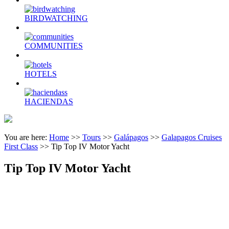
BIRDWATCHING
COMMUNITIES
HOTELS
HACIENDAS
You are here:
Home
>>
Tours
>>
Galápagos
>>
Galapagos Cruises
First Class
>>
Tip Top IV Motor Yacht
Tip Top IV Motor Yacht