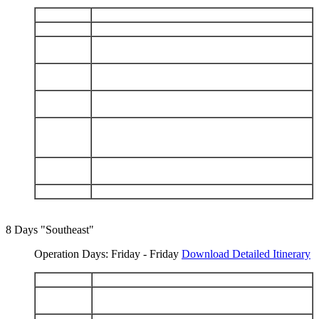
DAY 1
Arrive Baltra - North Seymour
DAY 2
Genovesa: Darwin Bay - Prince Phillip's Steps
Santiago: James Bay - Espumilla Beach - Salt
DAY 3
Mines - Buccaneer Cove
Isabela: Punta Vicente Roca - Fernandina: Punta
DAY 4
Espinoza
Isabela: Tagus Cove - Urbina Bay - Elizabeth
DAY 5
Bay
Isabela (Puerto Villamil): Tintoreras - Sierra
DAY 6
Negra Volcano - Humedales - Wall of Tears -
Breeding Center
Floreana: Punta Cormorant - Champion - Post
DAY 7
Office - Asilo de la Paz
DAY 8
Charles Darwin Station - Depart Baltra
8 Days "Southeast"
Operation Days: Friday - Friday
Download Detailed Itinerary
DAY 1
Arrive Baltra - Charles Darwin Station
Española: Punta Suarez - Gardner Bay - Osborn
DAY 2
Islet