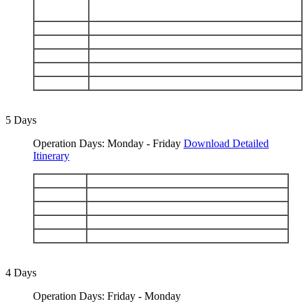
San Cristobal: Punta Pitt - Islote Pitt - Kicker
DAY 3
Rock - Cerro Brujo
DAY 4
Mosquera - Black Turtle Cove
DAY 5
Chinese Hat - Rabida
DAY 6
Santiago: Sullivan Bay - Bartolomé
DAY 7
Santa Fe - South Plaza
DAY 8
Las Bachas Beach - Depart Baltra
5 Days
Operation Days: Monday - Friday
Download Detailed
Itinerary
DAY 1
Arrive Baltra - Black Turtle Cove
DAY 2
Chinese Hat - Rabida
DAY 3
Santiago: Sullivan Bay - Bartolomé
DAY 4
Santa Fe - South Plaza
DAY 5
Las Bachas Beach - Depart Baltra
4 Days
Operation Days: Friday - Monday