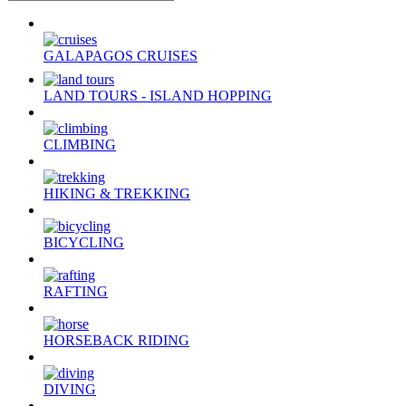
GALAPAGOS CRUISES
LAND TOURS - ISLAND HOPPING
CLIMBING
HIKING & TREKKING
BICYCLING
RAFTING
HORSEBACK RIDING
DIVING