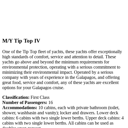
M/Y Tip Top IV
One of the Tip Top fleet of yachts, these yachts offer exceptionally
high standards of comfort, service and attention to detail. These
yachts go above and beyond the minimum requirements for
environmental protection, operating with a serious commitment to
minimizing their environmental impact. Operated by a serious
company with years of experience in the Galapagos, and offering
great food, service and comfort, any of these yachts are excellent
options for your Galapagos cruise.
Classification:
First Class
Number of Passengers:
16
Accommodations:
10 cabins, each with private bathroom (toilet,
shower, washbasin and vanity); locker and drawers. Lower deck
cabins: 6 cabins with two single lower berths. Upper deck cabins: 4
cabins with two single lower berths. All cabins can be used as