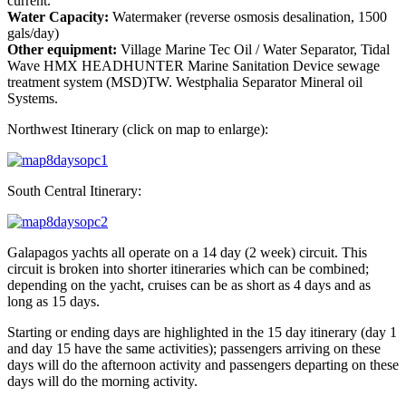
current.
Water Capacity:
Watermaker (reverse osmosis desalination, 1500
gals/day)
Other equipment:
Village Marine Tec Oil / Water Separator, Tidal
Wave HMX HEADHUNTER Marine Sanitation Device sewage
treatment system (MSD)TW. Westphalia Separator Mineral oil
Systems.
Northwest Itinerary (click on map to enlarge):
South Central Itinerary:
Galapagos yachts all operate on a 14 day (2 week) circuit. This
circuit is broken into shorter itineraries which can be combined;
depending on the yacht, cruises can be as short as 4 days and as
long as 15 days.
Starting or ending days are highlighted in the 15 day itinerary (day 1
and day 15 have the same activities); passengers arriving on these
days will do the afternoon activity and passengers departing on these
days will do the morning activity.