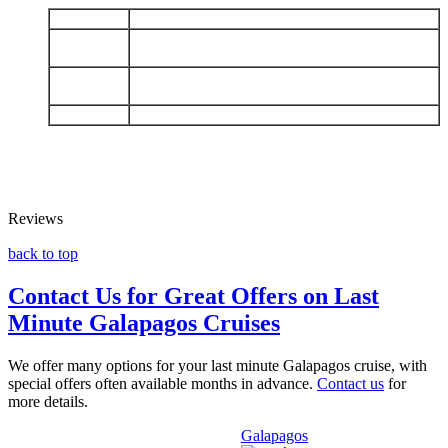
DAY 1
Arrive Baltra - Charles Darwin Station
Española: Punta Suarez - Gardner Bay - Osborn
DAY 2
Islet
San Cristobal: Punta Pitt - Islote Pitt - Kicker
DAY 3
Rock - Cerro Brujo
DAY 4
Mosquera - Depart Baltra
Reviews
back to top
Contact Us for Great Offers on Last
Minute Galapagos Cruises
We offer many options for your last minute Galapagos cruise, with
special offers often available months in advance.
Contact us
for
more details.
Galapagos