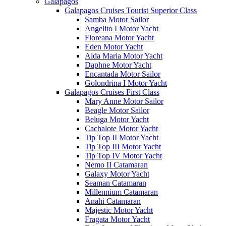
Galápagos
Galapagos Cruises Tourist Superior Class
Samba Motor Sailor
Angelito I Motor Yacht
Floreana Motor Yacht
Eden Motor Yacht
Aida Maria Motor Yacht
Daphne Motor Yacht
Encantada Motor Sailor
Golondrina I Motor Yacht
Galapagos Cruises First Class
Mary Anne Motor Sailor
Beagle Motor Sailor
Beluga Motor Yacht
Cachalote Motor Yacht
Tip Top II Motor Yacht
Tip Top III Motor Yacht
Tip Top IV Motor Yacht
Nemo II Catamaran
Galaxy Motor Yacht
Seaman Catamaran
Millennium Catamaran
Anahi Catamaran
Majestic Motor Yacht
Fragata Motor Yacht