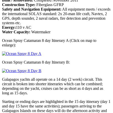
Built / Renovated:
Completed November 2011
Construction Type:
Fiberglass GFRP
Safety and Navigation Equipment:
All equipment meets / exceeds
the international SOLAS standard: 2x 20-man life craft, Navtex, 2
GPS, depth sounder, 2 naval radars, fire detection and prevention
systems etc.
Energy:
110 v AC
Water Capacity:
Watermaker
Ocean Spray Catamaran 8 day Itinerary A (Click on map to
enlarge):
Ocean Spray Catamaran 8 day Itinerary B:
Galapagos yachts all operate on a 14 day (2 week) circuit. This
circuit is broken into shorter itineraries which can be combined;
depending on the yacht, cruises can be as short as 4 days and as
long as 15 days.
Starting or ending days are highlighted in the 15 day itinerary (day 1
and day 15 have the same activities); passengers arriving to the
Galapagos Islands on these days will do the afternoon activity and