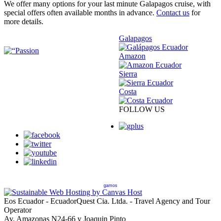
We offer many options for your last minute Galapagos cruise, with
special offers often available months in advance.
Contact us
for
more details.
Galapagos
Amazon
Sierra
Costa
FOLLOW US
gamos
Eos Ecuador - EcuadorQuest Cia. Ltda. - Travel Agency and Tour
Operator
Av. Amazonas N24-66 y Joaquin Pinto