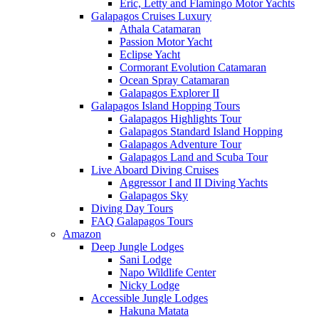
Eric, Letty and Flamingo Motor Yachts
Galapagos Cruises Luxury
Athala Catamaran
Passion Motor Yacht
Eclipse Yacht
Cormorant Evolution Catamaran
Ocean Spray Catamaran
Galapagos Explorer II
Galapagos Island Hopping Tours
Galapagos Highlights Tour
Galapagos Standard Island Hopping
Galapagos Adventure Tour
Galapagos Land and Scuba Tour
Live Aboard Diving Cruises
Aggressor I and II Diving Yachts
Galapagos Sky
Diving Day Tours
FAQ Galapagos Tours
Amazon
Deep Jungle Lodges
Sani Lodge
Napo Wildlife Center
Nicky Lodge
Accessible Jungle Lodges
Hakuna Matata