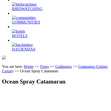
BIRDWATCHING
COMMUNITIES
HOTELS
HACIENDAS
You are here:
Home
>>
Tours
>>
Galápagos
>>
Galapagos Cruises
Luxury
>>
Ocean Spray Catamaran
Ocean Spray Catamaran