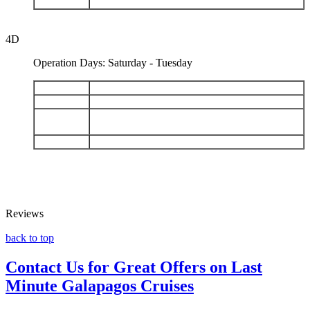
DAY 5
Mosquera - Depart Baltra
4D
Operation Days: Saturday - Tuesday
DAY 1
Arrival San Cristobal - Isla Lobos - Kicker Rock
DAY 2
San Cristobal: Punta Pitt - Cerro Brujo
Floreana: Post Office Bay - Cormorant Point -
DAY 3
Devils Crown
DAY 4
Santa Cruz: Black Turtle Cove - Depart Baltra
Reviews
back to top
Contact Us for Great Offers on Last
Minute Galapagos Cruises