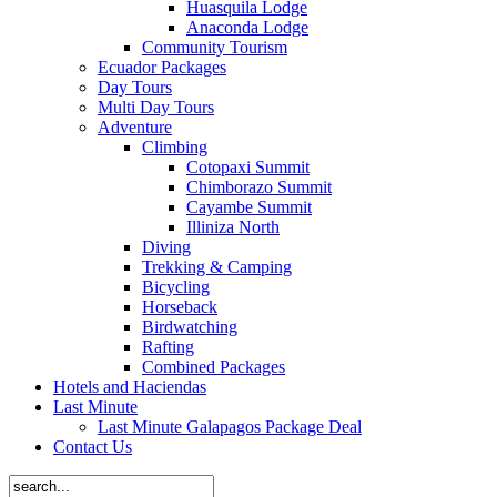
Huasquila Lodge
Anaconda Lodge
Community Tourism
Ecuador Packages
Day Tours
Multi Day Tours
Adventure
Climbing
Cotopaxi Summit
Chimborazo Summit
Cayambe Summit
Illiniza North
Diving
Trekking & Camping
Bicycling
Horseback
Birdwatching
Rafting
Combined Packages
Hotels and Haciendas
Last Minute
Last Minute Galapagos Package Deal
Contact Us