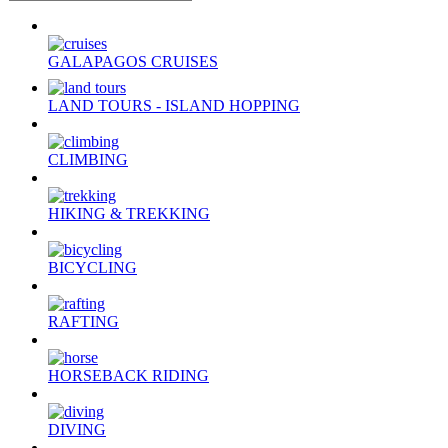
GALAPAGOS CRUISES
LAND TOURS - ISLAND HOPPING
CLIMBING
HIKING & TREKKING
BICYCLING
RAFTING
HORSEBACK RIDING
DIVING