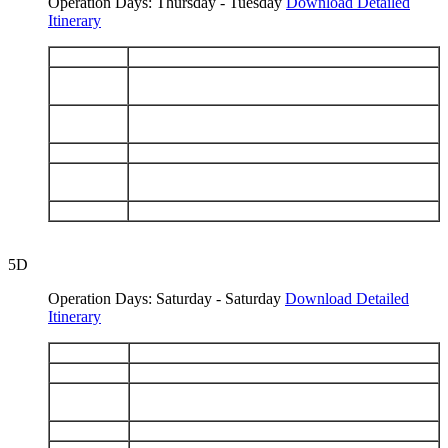
Operation Days: Thursday - Tuesday
Download Detailed
Itinerary
DAY 1
Arrive Baltra - Santa Fe
Española: Punta Suarez - Gardner Bay - Osborn
DAY 2
Islet
San Cristobal: Interpretation Center -
DAY 3
Galapaguera - Isla Lobos - Kicker Rock
DAY 4
San Cristobal: Punta Pitt - Cerro Brujo
Floreana: Post Office Bay - Cormorant Point -
DAY 5
Devils Crown
DAY 6
Santa Cruz: Black Turtle Cove - Depart Baltra
5D
Operation Days: Saturday - Saturday
Download Detailed
Itinerary
DAY 1
Arrive Baltra - Bartolomé
DAY 2
Genovesa: Darwin Bay - El Barranco
Santiago: Espumilla Beach - Buccaneer Cove -
DAY 3
Puerto Egas
DAY 4
North Seymour - Santa Cruz: Highlands