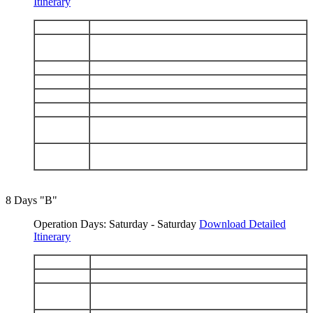
Itinerary
DAY 1
Arrive Baltra - Chinese Hat
Isabela: Punta Vicente Roca - Fernandina: Punta
DAY 2
Espinosa
DAY 3
Isabela: Tagus Cove - Urbina Bay
DAY 4
Isabela: Elizabeth Bay - Punta Moreno
DAY 5
Santa Cruz: Charles Darwin Station - Highlands
DAY 6
South Plaza - Santa Fe
Española: Punta Suarez - Gardner Bay - Osborn
DAY 7
Islet
San Cristobal: Interpretation Center -
DAY 8
Galapaguera - Depart San Cristobal
8 Days "B"
Operation Days: Saturday - Saturday
Download Detailed
Itinerary
DAY 1
Arrive San Cristobal - Isla Lobos - Kicker Rock
DAY 2
San Cristobal: Punta Pitt - Cerro Brujo
Floreana: Post Office Bay - Cormorant Point -
DAY 3
Devils Crown