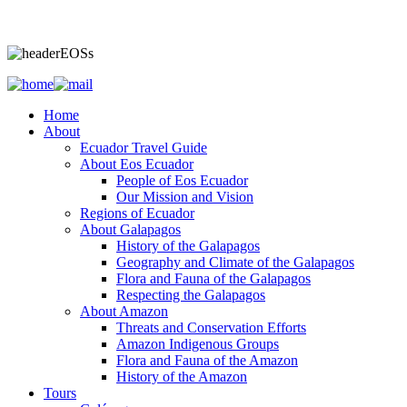
Home
About
Ecuador Travel Guide
About Eos Ecuador
People of Eos Ecuador
Our Mission and Vision
Regions of Ecuador
About Galapagos
History of the Galapagos
Geography and Climate of the Galapagos
Flora and Fauna of the Galapagos
Respecting the Galapagos
About Amazon
Threats and Conservation Efforts
Amazon Indigenous Groups
Flora and Fauna of the Amazon
History of the Amazon
Tours