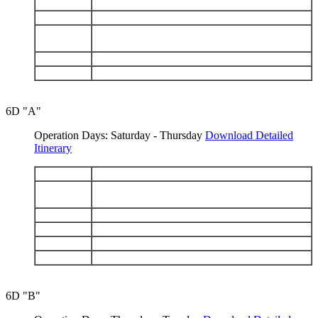
DAY 4
Santa Cruz: Black Turtle Cove - Bartolomé
DAY 5
Genovesa: Darwin Bay - El Barranco
Santiago: Espumilla Beach - Buccaneer Cove -
DAY 6
Puerto Egas
DAY 7
North Seymour - Santa Cruz: Highlands
DAY 8
Mosquera - Depart Baltra
6D "A"
Operation Days: Saturday - Thursday
Download Detailed
Itinerary
DAY 1
Arrive Baltra - Chinese Hat
Isabela: Punta Vicente Roca - Fernandina: Punta
DAY 2
Espinosa
DAY 3
Isabela: Tagus Cove - Urbina Bay
DAY 4
Isabela: Elizabeth Bay - Punta Moreno
DAY 5
Santa Cruz: Charles Darwin Station - Highlands
DAY 6
South Plazas - Depart Baltra
6D "B"