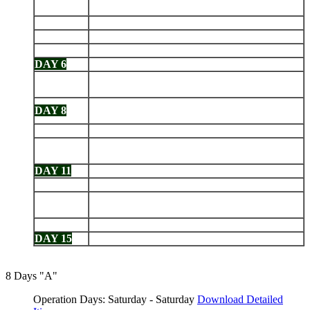
DAY 2
Espinosa
DAY 3
Isabela: Tagus Cove - Urbina Bay
DAY 4
Isabela: Elizabeth Bay - Punta Moreno
DAY 5
Santa Cruz: Charles Darwin Station - Highlands
DAY 6
South Plaza - Santa Fe
Española: Punta Suarez - Gardner Bay - Osborn
DAY 7
Islet
San Cristobal: Interpretation Center -
DAY 8
Galapaguera - Isla Lobos - Kicker Rock
DAY 9
San Cristobal: Punta Pitt - Cerro Brujo
Floreana: Post Office Bay - Cormorant Point -
DAY 10
Devils Crown
DAY 11
Santa Cruz: Black Turtle Cove - Bartolomé
DAY 12
Genovesa: Darwin Bay - El Barranco
Santiago: Espumilla Beach - Buccaneer Cove -
DAY 13
Puerto Egas
DAY 14
North Seymour - Santa Cruz: Highlands
DAY 15
Mosquera - Depart Baltra
8 Days "A"
Operation Days: Saturday - Saturday
Download Detailed