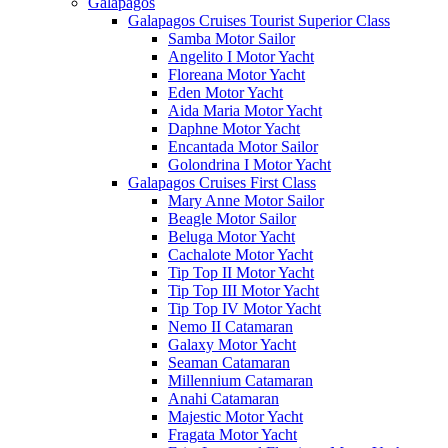
Galápagos
Galapagos Cruises Tourist Superior Class
Samba Motor Sailor
Angelito I Motor Yacht
Floreana Motor Yacht
Eden Motor Yacht
Aida Maria Motor Yacht
Daphne Motor Yacht
Encantada Motor Sailor
Golondrina I Motor Yacht
Galapagos Cruises First Class
Mary Anne Motor Sailor
Beagle Motor Sailor
Beluga Motor Yacht
Cachalote Motor Yacht
Tip Top II Motor Yacht
Tip Top III Motor Yacht
Tip Top IV Motor Yacht
Nemo II Catamaran
Galaxy Motor Yacht
Seaman Catamaran
Millennium Catamaran
Anahi Catamaran
Majestic Motor Yacht
Fragata Motor Yacht