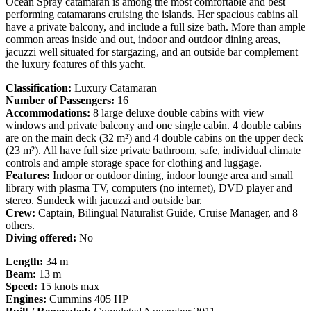
Ocean Spray catamaran is among the most comfortable and best
performing catamarans cruising the islands. Her spacious cabins all
have a private balcony, and include a full size bath. More than ample
common areas inside and out, indoor and outdoor dining areas,
jacuzzi well situated for stargazing, and an outside bar complement
the luxury features of this yacht.
Classification:
Luxury Catamaran
Number of Passengers:
16
Accommodations:
8 large deluxe double cabins with view
windows and private balcony and one single cabin. 4 double cabins
are on the main deck (32 m²) and 4 double cabins on the upper deck
(23 m²). All have full size private bathroom, safe, individual climate
controls and ample storage space for clothing and luggage.
Features:
Indoor or outdoor dining, indoor lounge area and small
library with plasma TV, computers (no internet), DVD player and
stereo. Sundeck with jacuzzi and outside bar.
Crew:
Captain, Bilingual Naturalist Guide, Cruise Manager, and 8
others.
Diving offered:
No
Length:
34 m
Beam:
13 m
Speed:
15 knots max
Engines:
Cummins 405 HP