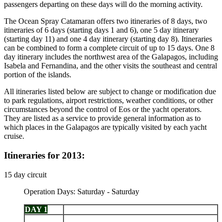
passengers departing on these days will do the morning activity.
The Ocean Spray Catamaran offers two itineraries of 8 days, two
itineraries of 6 days (starting days 1 and 6), one 5 day itinerary
(starting day 11) and one 4 day itinerary (starting day 8). Itineraries
can be combined to form a complete circuit of up to 15 days. One 8
day itinerary includes the northwest area of the Galapagos, including
Isabela and Fernandina, and the other visits the southeast and central
portion of the islands.
All itineraries listed below are subject to change or modification due
to park regulations, airport restrictions, weather conditions, or other
circumstances beyond the control of Eos or the yacht operators.
They are listed as a service to provide general information as to
which places in the Galapagos are typically visited by each yacht
cruise.
Itineraries for 2013:
15 day circuit
Operation Days: Saturday - Saturday
DAY 1
Arrive Baltra - Chinese Hat
Isabela: Punta Vicente Roca - Fernandina: Punta