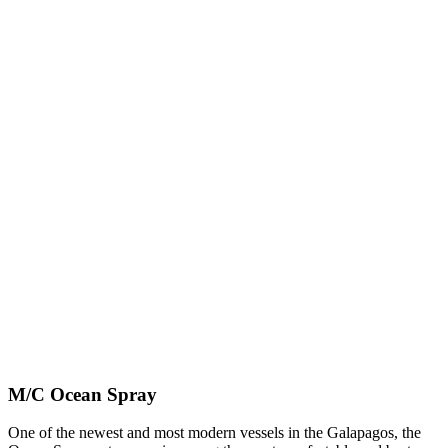
M/C Ocean Spray
One of the newest and most modern vessels in the Galapagos, the