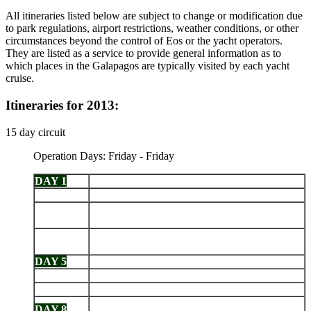
All itineraries listed below are subject to change or modification due
to park regulations, airport restrictions, weather conditions, or other
circumstances beyond the control of Eos or the yacht operators.
They are listed as a service to provide general information as to
which places in the Galapagos are typically visited by each yacht
cruise.
Itineraries for 2013:
15 day circuit
Operation Days: Friday - Friday
DAY 1
Arrive Baltra - Dragon Hill
DAY 2
Santa Fe - South Plazas
San Cristobal: Cerro Brujo - Kicker Rock - Pt.
DAY 3
Baquerizo Moreno
Española: Gardner Bay - Islote Gardner - Islote
DAY 4
Osborn - Punta Suarez
DAY 5
Santa Cruz: Highlands - Charles Darwin Station
DAY 6
Chinese Hat - Santiago: Sullivan Bay
DAY 7
Genovesa: Darwin Bay - Prince Philips Steps
Black Turtle Cove - Santa Cruz Highlands -
DAY 8