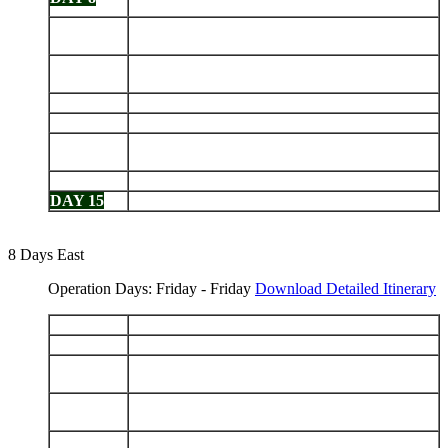
Charles Darwin Station
Floreana: Punta Cormorant - Devils Crown -
DAY 9
Post Office Bay
Isabela (Puerto Villamil): Sierra Negra Volcano -
DAY 10
Tintoreras - Humedales
DAY 11
Isabela: Punta Moreno - Elizabeth Bay
DAY 12
Isabela: Urbina Bay - Tagus Cove
Fernandina: Punta Espinoza - Isabela: Punta
DAY 13
Vicente Roca
DAY 14
Santiago: Puerto Egas - Bartolomé
DAY 15
North Seymour - Depart Baltra
8 Days East
Operation Days: Friday - Friday
Download Detailed Itinerary
DAY 1
Arrive Baltra - Dragon Hill
DAY 2
Santa Fe - South Plazas
San Cristobal: Cerro Brujo - Kicker Rock - Pt.
DAY 3
Baquerizo Moreno
Española: Gardner Bay - Islote Gardner - Islote
DAY 4
Osborn - Punta Suarez
DAY 5
Santa Cruz: Highlands - Charles Darwin Station