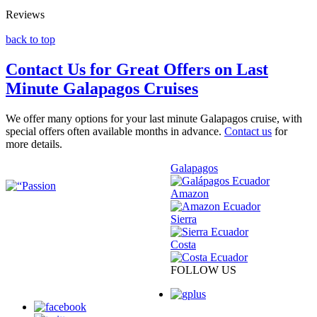
Reviews
back to top
Contact Us for Great Offers on Last
Minute Galapagos Cruises
We offer many options for your last minute Galapagos cruise, with
special offers often available months in advance.
Contact us
for
more details.
Galapagos
Amazon
Sierra
Costa
FOLLOW US