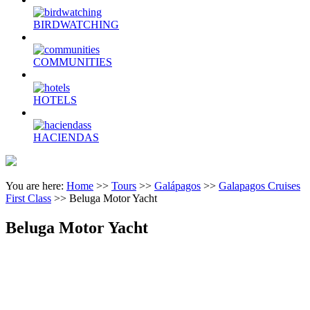
BIRDWATCHING
COMMUNITIES
HOTELS
HACIENDAS
You are here:
Home
>>
Tours
>>
Galápagos
>>
Galapagos Cruises
First Class
>>
Beluga Motor Yacht
Beluga Motor Yacht