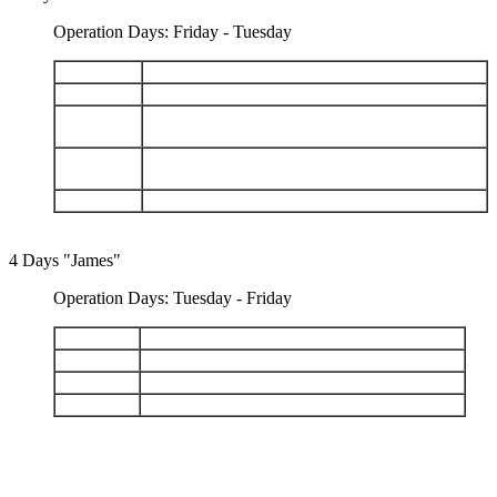
Operation Days: Friday - Tuesday
DAY 1
Arrive Baltra - Dragon Hill
DAY 2
Santa Fe - South Plazas
San Cristobal: Cerro Brujo - Kicker Rock - Pt.
DAY 3
Baquerizo Moreno
Española: Gardner Bay - Islote Gardner - Islote
DAY 4
Osborn - Punta Suarez
DAY 5
Depart Baltra
4 Days "James"
Operation Days: Tuesday - Friday
DAY 1
Arrive Baltra - Santa Cruz Highlands
DAY 2
Chinese Hat - Santiago: Sullivan Bay
DAY 3
Genovesa: Darwin Bay - Prince Philips Steps
DAY 4
Black Turtle Cove - Depart Baltra