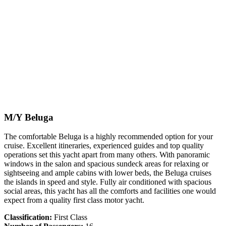
M/Y Beluga
The comfortable Beluga is a highly recommended option for your
cruise. Excellent itineraries, experienced guides and top quality
operations set this yacht apart from many others. With panoramic
windows in the salon and spacious sundeck areas for relaxing or
sightseeing and ample cabins with lower beds, the Beluga cruises
the islands in speed and style. Fully air conditioned with spacious
social areas, this yacht has all the comforts and facilities one would
expect from a quality first class motor yacht.
Classification:
First Class