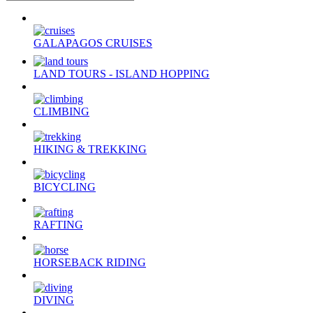
GALAPAGOS CRUISES
LAND TOURS - ISLAND HOPPING
CLIMBING
HIKING & TREKKING
BICYCLING
RAFTING
HORSEBACK RIDING
DIVING