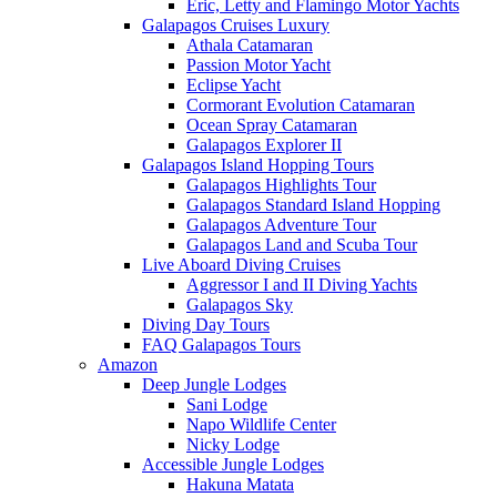
Eric, Letty and Flamingo Motor Yachts
Galapagos Cruises Luxury
Athala Catamaran
Passion Motor Yacht
Eclipse Yacht
Cormorant Evolution Catamaran
Ocean Spray Catamaran
Galapagos Explorer II
Galapagos Island Hopping Tours
Galapagos Highlights Tour
Galapagos Standard Island Hopping
Galapagos Adventure Tour
Galapagos Land and Scuba Tour
Live Aboard Diving Cruises
Aggressor I and II Diving Yachts
Galapagos Sky
Diving Day Tours
FAQ Galapagos Tours
Amazon
Deep Jungle Lodges
Sani Lodge
Napo Wildlife Center
Nicky Lodge
Accessible Jungle Lodges
Hakuna Matata