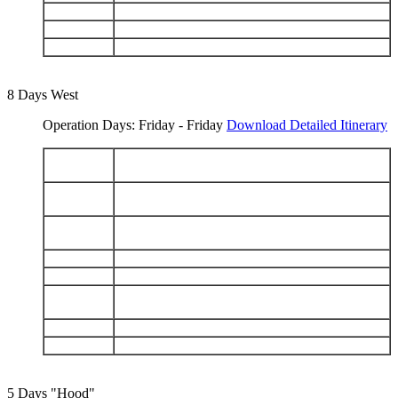
DAY 6
Chinese Hat - Santiago: Sullivan Bay
DAY 7
Genovesa: Darwin Bay - Prince Philips Steps
DAY 8
Black Turtle Cove - Depart Baltra
8 Days West
Operation Days: Friday - Friday
Download Detailed Itinerary
Arrive Baltra - Santa Cruz Highlands - Charles
DAY 1
Darwin Station
Floreana: Punta Cormorant - Devils Crown -
DAY 2
Post Office Bay
Isabela (Puerto Villamil): Sierra Negra Volcano -
DAY 3
Tintoreras - Humedales
DAY 4
Isabela: Punta Moreno - Elizabeth Bay
DAY 5
Isabela: Urbina Bay - Tagus Cove
Fernandina: Punta Espinoza - Isabela: Punta
DAY 6
Vicente Roca
DAY 7
Santiago: Puerto Egas - Bartolomé
DAY 8
North Seymour - Depart Baltra
5 Days "Hood"