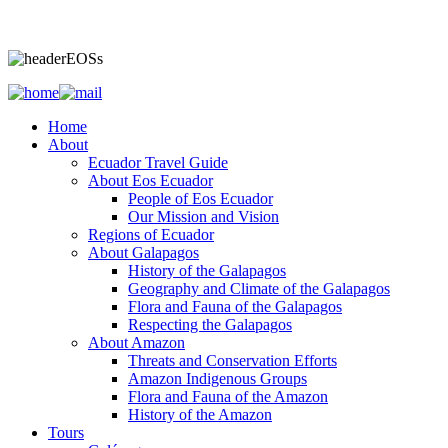
Home
About
Ecuador Travel Guide
About Eos Ecuador
People of Eos Ecuador
Our Mission and Vision
Regions of Ecuador
About Galapagos
History of the Galapagos
Geography and Climate of the Galapagos
Flora and Fauna of the Galapagos
Respecting the Galapagos
About Amazon
Threats and Conservation Efforts
Amazon Indigenous Groups
Flora and Fauna of the Amazon
History of the Amazon
Tours