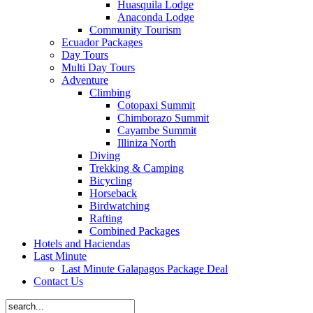
Huasquila Lodge
Anaconda Lodge
Community Tourism
Ecuador Packages
Day Tours
Multi Day Tours
Adventure
Climbing
Cotopaxi Summit
Chimborazo Summit
Cayambe Summit
Illiniza North
Diving
Trekking & Camping
Bicycling
Horseback
Birdwatching
Rafting
Combined Packages
Hotels and Haciendas
Last Minute
Last Minute Galapagos Package Deal
Contact Us