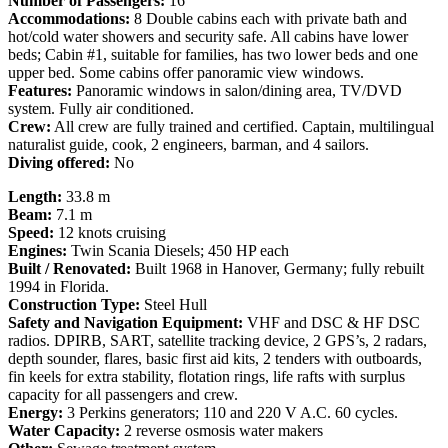
Number of Passengers:
16
Accommodations:
8 Double cabins each with private bath and
hot/cold water showers and security safe. All cabins have lower
beds; Cabin #1, suitable for families, has two lower beds and one
upper bed. Some cabins offer panoramic view windows.
Features:
Panoramic windows in salon/dining area, TV/DVD
system. Fully air conditioned.
Crew:
All crew are fully trained and certified. Captain, multilingual
naturalist guide, cook, 2 engineers, barman, and 4 sailors.
Diving offered:
No
Length:
33.8 m
Beam:
7.1 m
Speed:
12 knots cruising
Engines:
Twin Scania Diesels; 450 HP each
Built / Renovated:
Built 1968 in Hanover, Germany; fully rebuilt
1994 in Florida.
Construction Type:
Steel Hull
Safety and Navigation Equipment:
VHF and DSC & HF DSC
radios. DPIRB, SART, satellite tracking device, 2 GPS’s, 2 radars,
depth sounder, flares, basic first aid kits, 2 tenders with outboards,
fin keels for extra stability, flotation rings, life rafts with surplus
capacity for all passengers and crew.
Energy:
3 Perkins generators; 110 and 220 V A.C. 60 cycles.
Water Capacity:
2 reverse osmosis water makers