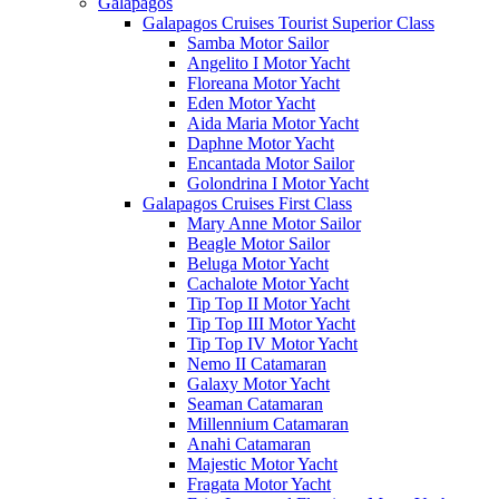
Galápagos
Galapagos Cruises Tourist Superior Class
Samba Motor Sailor
Angelito I Motor Yacht
Floreana Motor Yacht
Eden Motor Yacht
Aida Maria Motor Yacht
Daphne Motor Yacht
Encantada Motor Sailor
Golondrina I Motor Yacht
Galapagos Cruises First Class
Mary Anne Motor Sailor
Beagle Motor Sailor
Beluga Motor Yacht
Cachalote Motor Yacht
Tip Top II Motor Yacht
Tip Top III Motor Yacht
Tip Top IV Motor Yacht
Nemo II Catamaran
Galaxy Motor Yacht
Seaman Catamaran
Millennium Catamaran
Anahi Catamaran
Majestic Motor Yacht
Fragata Motor Yacht