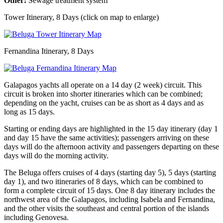
Other:
Sewage treatment system
Tower Itinerary, 8 Days (click on map to enlarge)
Fernandina Itinerary, 8 Days
Galapagos yachts all operate on a 14 day (2 week) circuit. This
circuit is broken into shorter itineraries which can be combined;
depending on the yacht, cruises can be as short as 4 days and as
long as 15 days.
Starting or ending days are highlighted in the 15 day itinerary (day 1
and day 15 have the same activities); passengers arriving on these
days will do the afternoon activity and passengers departing on these
days will do the morning activity.
The Beluga offers cruises of 4 days (starting day 5), 5 days (starting
day 1), and two itineraries of 8 days, which can be combined to
form a complete circuit of 15 days. One 8 day itinerary includes the
northwest area of the Galapagos, including Isabela and Fernandina,
and the other visits the southeast and central portion of the islands
including Genovesa.