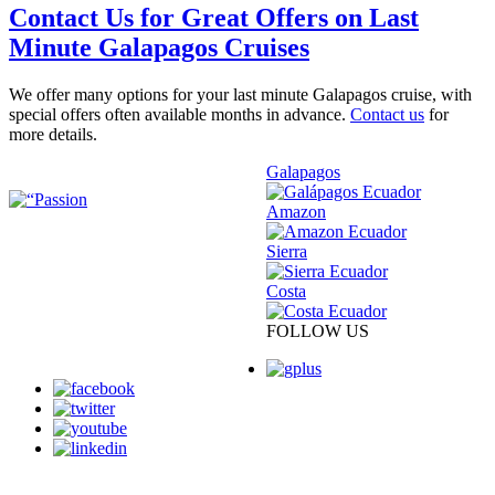
Contact Us for Great Offers on Last
Minute Galapagos Cruises
We offer many options for your last minute Galapagos cruise, with
special offers often available months in advance.
Contact us
for
more details.
Galapagos
Amazon
Sierra
Costa
FOLLOW US