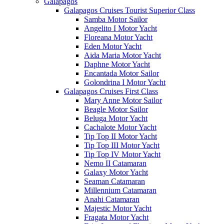
Galápagos
Galapagos Cruises Tourist Superior Class
Samba Motor Sailor
Angelito I Motor Yacht
Floreana Motor Yacht
Eden Motor Yacht
Aida Maria Motor Yacht
Daphne Motor Yacht
Encantada Motor Sailor
Golondrina I Motor Yacht
Galapagos Cruises First Class
Mary Anne Motor Sailor
Beagle Motor Sailor
Beluga Motor Yacht
Cachalote Motor Yacht
Tip Top II Motor Yacht
Tip Top III Motor Yacht
Tip Top IV Motor Yacht
Nemo II Catamaran
Galaxy Motor Yacht
Seaman Catamaran
Millennium Catamaran
Anahi Catamaran
Majestic Motor Yacht
Fragata Motor Yacht