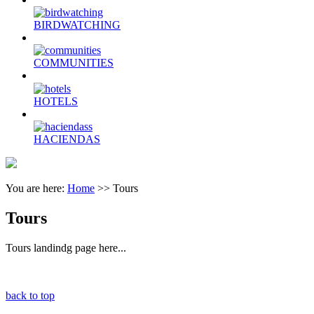
BIRDWATCHING
COMMUNITIES
HOTELS
HACIENDAS
You are here:
Home
>>
Tours
Tours
Tours landindg page here...
back to top