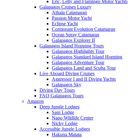
Eric, Letty and Flamingo Motor Yachts
Galapagos Cruises Luxury
Athala Catamaran
Passion Motor Yacht
Eclipse Yacht
Cormorant Evolution Catamaran
Ocean Spray Catamaran
Galapagos Explorer II
Galapagos Island Hopping Tours
Galapagos Highlights Tour
Galapagos Standard Island Hopping
Galapagos Adventure Tour
Galapagos Land and Scuba Tour
Live Aboard Diving Cruises
Aggressor I and II Diving Yachts
Galapagos Sky
Diving Day Tours
FAQ Galapagos Tours
Amazon
Deep Jungle Lodges
Sani Lodge
Napo Wildlife Center
Nicky Lodge
Accessible Jungle Lodges
Hakuna Matata