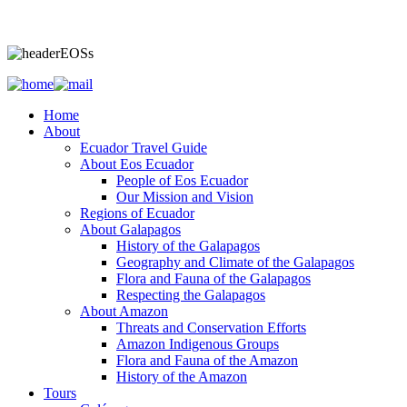
Home
About
Ecuador Travel Guide
About Eos Ecuador
People of Eos Ecuador
Our Mission and Vision
Regions of Ecuador
About Galapagos
History of the Galapagos
Geography and Climate of the Galapagos
Flora and Fauna of the Galapagos
Respecting the Galapagos
About Amazon
Threats and Conservation Efforts
Amazon Indigenous Groups
Flora and Fauna of the Amazon
History of the Amazon
Tours