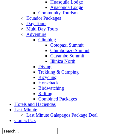
Huasquila Lodge
Anaconda Lodge
Community Tourism
Ecuador Packages
Day Tours
Multi Day Tours
Adventure
Climbing
Cotopaxi Summit
Chimborazo Summit
Cayambe Summit
Illiniza North
Diving
Trekking & Camping
Bicycling
Horseback
Birdwatching
Rafting
Combined Packages
Hotels and Haciendas
Last Minute
Last Minute Galapagos Package Deal
Contact Us