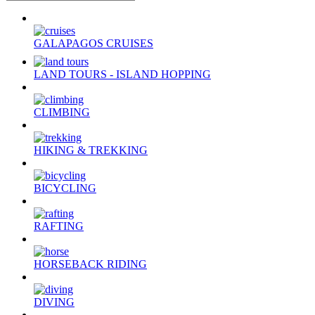
GALAPAGOS CRUISES
LAND TOURS - ISLAND HOPPING
CLIMBING
HIKING & TREKKING
BICYCLING
RAFTING
HORSEBACK RIDING
DIVING