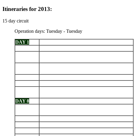
Itineraries for 2013:
15 day circuit
Operation days: Tuesday - Tuesday
DAY 1
Arrive Baltra - Las Bachas
DAY 2
Genovesa: Prince Philip's Steps - Darwin Bay
Santiago: Puerto Egas - Navigation in the
DAY 3
afternoon
Isabela: Punta Vicente Roca - Fernandina: Punta
DAY 4
Espinoza
DAY 5
Isabela: Tagus Cove - Urbina Bay
DAY 6
Isabela: Elizabeth Bay - Punta Moreno
Isabela (Puerto Villamil): Sierra Negra Volcano -
DAY 7
Breeding Center
DAY 8
Santa Cruz: Highlands - Charles Darwin Station
Floreana: Puerto Velasco Ibarra - Punta
DAY 9
Cormorant
DAY 10
Española: Punta Suárez - Gardner Bay
DAY 11
San Cristobal: Punta Pitt - Isla Lobos
DAY 12
Santa Fe - South Plaza