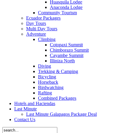
Huasquila Lodge
Anaconda Lodge
Community Tourism
Ecuador Packages
Day Tours
Multi Day Tours
Adventure
Climbing
Cotopaxi Summit
Chimborazo Summit
Cayambe Summit
Illiniza North
Diving
Trekking & Camping
Bicycling
Horseback
Birdwatching
Rafting
Combined Packages
Hotels and Haciendas
Last Minute
Last Minute Galapagos Package Deal
Contact Us