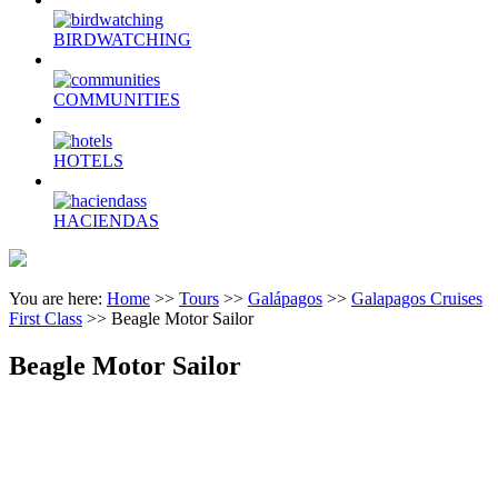
BIRDWATCHING
COMMUNITIES
HOTELS
HACIENDAS
You are here:
Home
>>
Tours
>>
Galápagos
>>
Galapagos Cruises
First Class
>>
Beagle Motor Sailor
Beagle Motor Sailor