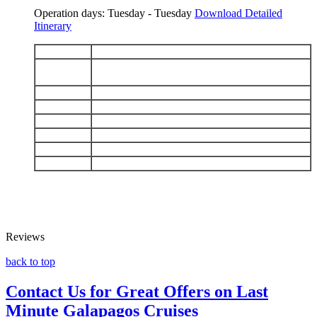
Operation days: Tuesday - Tuesday
Download Detailed
Itinerary
DAY 1
Arrive Baltra - Charles Darwin Station
Floreana: Puerto Velasco Ibarra - Punta
DAY 2
Cormorant
DAY 3
Española: Punta Suárez - Gardner Bay
DAY 4
San Cristobal: Punta Pitt - Isla Lobos
DAY 5
Santa Fe - South Plaza
DAY 6
North Seymour - Bartolomé
DAY 7
Chinese Hat - Cerro Dragón
DAY 8
Black Turtle Cove - Baltra airport
Reviews
back to top
Contact Us for Great Offers on Last
Minute Galapagos Cruises