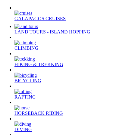
GALAPAGOS CRUISES
LAND TOURS - ISLAND HOPPING
CLIMBING
HIKING & TREKKING
BICYCLING
RAFTING
HORSEBACK RIDING
DIVING