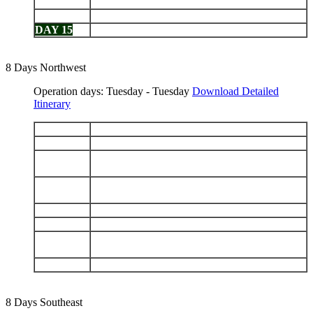
DAY 13
North Seymour - Bartolomé
DAY 14
Chinese Hat - Cerro Dragón
DAY 15
Black Turtle Cove - Baltra airport
8 Days Northwest
Operation days: Tuesday - Tuesday
Download Detailed
Itinerary
DAY 1
Arrive Baltra - Las Bachas
DAY 2
Genovesa: Prince Philip's Steps - Darwin Bay
Santiago: Puerto Egas - Navigation in the
DAY 3
afternoon
Isabela: Punta Vicente Roca - Fernandina: Punta
DAY 4
Espinoza
DAY 5
Isabela: Tagus Cove - Urbina Bay
DAY 6
Isabela: Elizabeth Bay - Punta Moreno
Isabela (Puerto Villamil): Sierra Negra Volcano -
DAY 7
Breeding Center
DAY 8
Santa Cruz: Highlands - Depart Baltra
8 Days Southeast