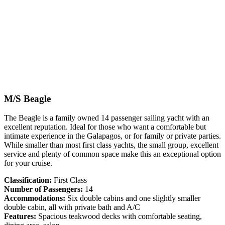
M/S Beagle
The Beagle is a family owned 14 passenger sailing yacht with an
excellent reputation. Ideal for those who want a comfortable but
intimate experience in the Galapagos, or for family or private parties.
While smaller than most first class yachts, the small group, excellent
service and plenty of common space make this an exceptional option
for your cruise.
Classification:
First Class
Number of Passengers:
14
Accommodations:
Six double cabins and one slightly smaller
double cabin, all with private bath and A/C
Features:
Spacious teakwood decks with comfortable seating,