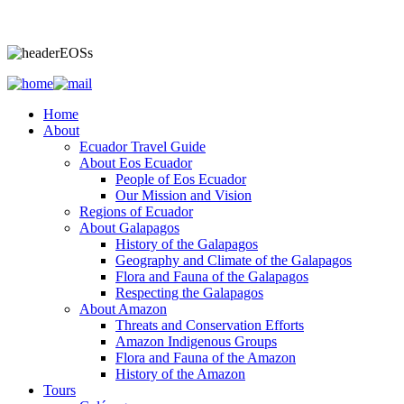
Home
About
Ecuador Travel Guide
About Eos Ecuador
People of Eos Ecuador
Our Mission and Vision
Regions of Ecuador
About Galapagos
History of the Galapagos
Geography and Climate of the Galapagos
Flora and Fauna of the Galapagos
Respecting the Galapagos
About Amazon
Threats and Conservation Efforts
Amazon Indigenous Groups
Flora and Fauna of the Amazon
History of the Amazon
Tours