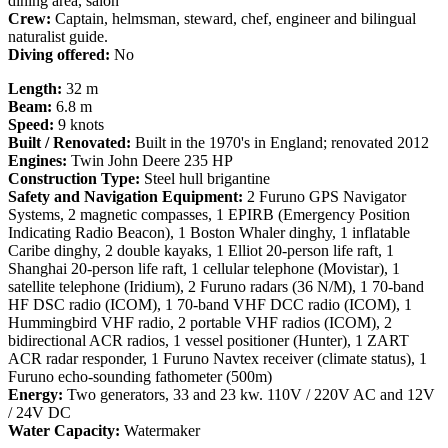
dining area, salon
Crew:
Captain, helmsman, steward, chef, engineer and bilingual
naturalist guide.
Diving offered:
No
Length:
32 m
Beam:
6.8 m
Speed:
9 knots
Built / Renovated:
Built in the 1970's in England; renovated 2012
Engines:
Twin John Deere 235 HP
Construction Type:
Steel hull brigantine
Safety and Navigation Equipment:
2 Furuno GPS Navigator
Systems, 2 magnetic compasses, 1 EPIRB (Emergency Position
Indicating Radio Beacon), 1 Boston Whaler dinghy, 1 inflatable
Caribe dinghy, 2 double kayaks, 1 Elliot 20-person life raft, 1
Shanghai 20-person life raft, 1 cellular telephone (Movistar), 1
satellite telephone (Iridium), 2 Furuno radars (36 N/M), 1 70-band
HF DSC radio (ICOM), 1 70-band VHF DCC radio (ICOM), 1
Hummingbird VHF radio, 2 portable VHF radios (ICOM), 2
bidirectional ACR radios, 1 vessel positioner (Hunter), 1 ZART
ACR radar responder, 1 Furuno Navtex receiver (climate status), 1
Furuno echo-sounding fathometer (500m)
Energy:
Two generators, 33 and 23 kw. 110V / 220V AC and 12V
/ 24V DC
Water Capacity:
Watermaker