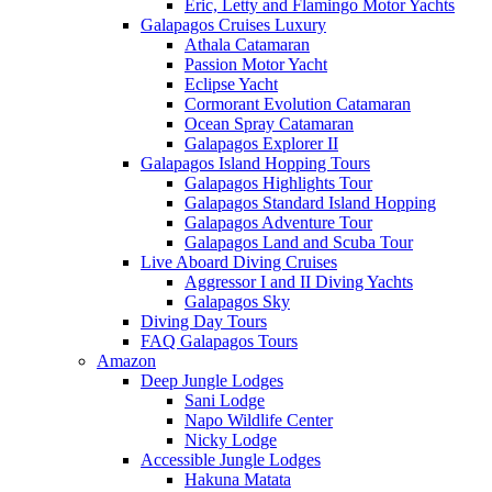
Eric, Letty and Flamingo Motor Yachts
Galapagos Cruises Luxury
Athala Catamaran
Passion Motor Yacht
Eclipse Yacht
Cormorant Evolution Catamaran
Ocean Spray Catamaran
Galapagos Explorer II
Galapagos Island Hopping Tours
Galapagos Highlights Tour
Galapagos Standard Island Hopping
Galapagos Adventure Tour
Galapagos Land and Scuba Tour
Live Aboard Diving Cruises
Aggressor I and II Diving Yachts
Galapagos Sky
Diving Day Tours
FAQ Galapagos Tours
Amazon
Deep Jungle Lodges
Sani Lodge
Napo Wildlife Center
Nicky Lodge
Accessible Jungle Lodges
Hakuna Matata