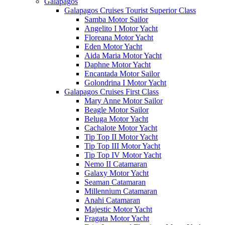
Galápagos
Galapagos Cruises Tourist Superior Class
Samba Motor Sailor
Angelito I Motor Yacht
Floreana Motor Yacht
Eden Motor Yacht
Aida Maria Motor Yacht
Daphne Motor Yacht
Encantada Motor Sailor
Golondrina I Motor Yacht
Galapagos Cruises First Class
Mary Anne Motor Sailor
Beagle Motor Sailor
Beluga Motor Yacht
Cachalote Motor Yacht
Tip Top II Motor Yacht
Tip Top III Motor Yacht
Tip Top IV Motor Yacht
Nemo II Catamaran
Galaxy Motor Yacht
Seaman Catamaran
Millennium Catamaran
Anahi Catamaran
Majestic Motor Yacht
Fragata Motor Yacht