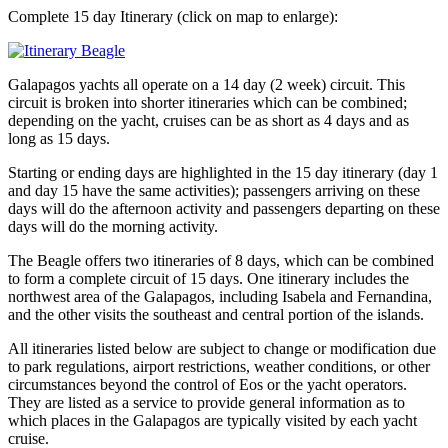
Complete 15 day Itinerary (click on map to enlarge):
Galapagos yachts all operate on a 14 day (2 week) circuit. This
circuit is broken into shorter itineraries which can be combined;
depending on the yacht, cruises can be as short as 4 days and as
long as 15 days.
Starting or ending days are highlighted in the 15 day itinerary (day 1
and day 15 have the same activities); passengers arriving on these
days will do the afternoon activity and passengers departing on these
days will do the morning activity.
The Beagle offers two itineraries of 8 days, which can be combined
to form a complete circuit of 15 days. One itinerary includes the
northwest area of the Galapagos, including Isabela and Fernandina,
and the other visits the southeast and central portion of the islands.
All itineraries listed below are subject to change or modification due
to park regulations, airport restrictions, weather conditions, or other
circumstances beyond the control of Eos or the yacht operators.
They are listed as a service to provide general information as to
which places in the Galapagos are typically visited by each yacht
cruise.