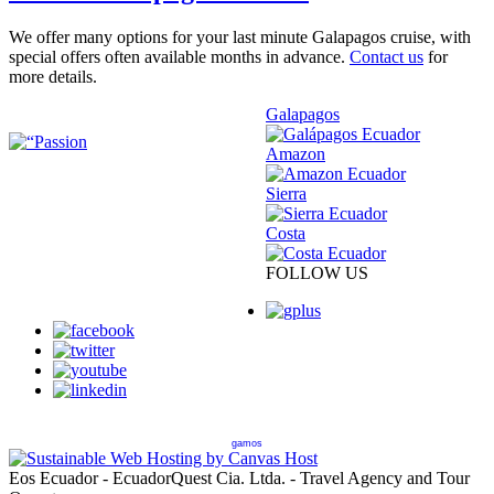
We offer many options for your last minute Galapagos cruise, with
special offers often available months in advance.
Contact us
for
more details.
Galapagos
Amazon
Sierra
Costa
FOLLOW US
gamos
Eos Ecuador - EcuadorQuest Cia. Ltda. - Travel Agency and Tour