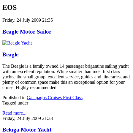
EOS
Friday, 24 July 2009 21:35
Beagle Motor Sailor
Beagle
The Beagle is a family owned 14 passenger brigantine sailing yacht
with an excellent reputation. While smaller than most first class
yachts, the small group, excellent service, guides and itineraries, and
plenty of common space make this an exceptional option for your
cruise. Highly recommended.
Published in
Galapagos Cruises First Class
Tagged under
Read more...
Friday, 24 July 2009 21:33
Beluga Motor Yacht