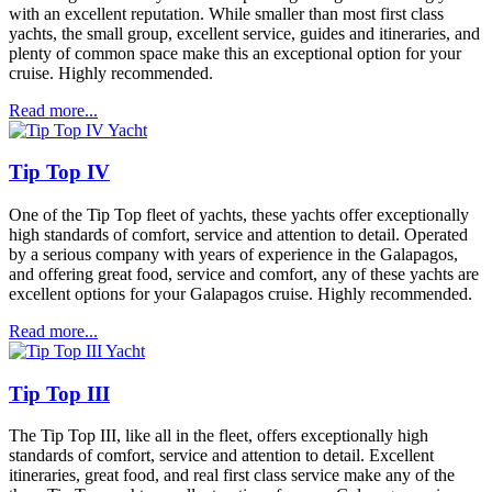
with an excellent reputation. While smaller than most first class
yachts, the small group, excellent service, guides and itineraries, and
plenty of common space make this an exceptional option for your
cruise. Highly recommended.
Read more...
Tip Top IV
One of the Tip Top fleet of yachts, these yachts offer exceptionally
high standards of comfort, service and attention to detail. Operated
by a serious company with years of experience in the Galapagos,
and offering great food, service and comfort, any of these yachts are
excellent options for your Galapagos cruise. Highly recommended.
Read more...
Tip Top III
The Tip Top III, like all in the fleet, offers exceptionally high
standards of comfort, service and attention to detail. Excellent
itineraries, great food, and real first class service make any of the