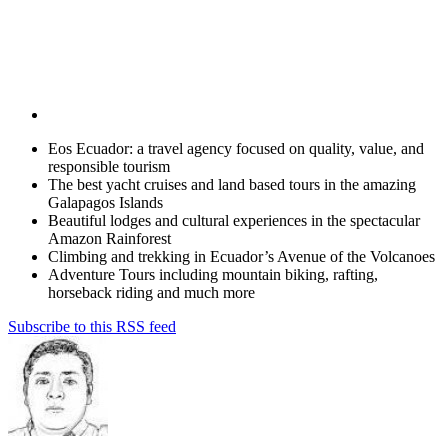
Eos Ecuador: a travel agency focused on quality, value, and
responsible tourism
The best yacht cruises and land based tours in the amazing
Galapagos Islands
Beautiful lodges and cultural experiences in the spectacular
Amazon Rainforest
Climbing and trekking in Ecuador’s Avenue of the Volcanoes
Adventure Tours including mountain biking, rafting,
horseback riding and much more
Subscribe to this RSS feed