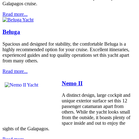
Galapagos cruise.
Read more...
Beluga
Spacious and designed for stability, the comfortable Beluga is a
highly recommended option for your cruise. Excellent itineraries,
experienced guides and top quality operations set this yacht apart
from many others.
Read more...
Nemo II
A distinct design, large cockpit and
unique exterior surface set this 12
passenger catamaran apart from
others. While the yacht looks small
from the outside, it boasts plenty of
space inside and out to enjoy the
sights of the Galapagos.