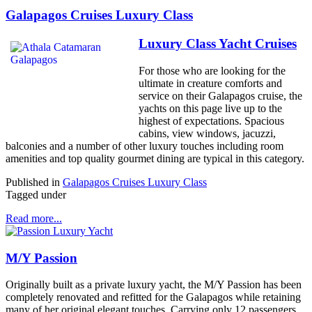
Galapagos Cruises Luxury Class
Luxury Class Yacht Cruises
For those who are looking for the
ultimate in creature comforts and
service on their Galapagos cruise, the
yachts on this page live up to the
highest of expectations. Spacious
cabins, view windows, jacuzzi,
balconies and a number of other luxury touches including room
amenities and top quality gourmet dining are typical in this category.
Published in
Galapagos Cruises Luxury Class
Tagged under
Read more...
M/Y Passion
Originally built as a private luxury yacht, the M/Y Passion has been
completely renovated and refitted for the Galapagos while retaining
many of her original elegant touches. Carrying only 12 passengers