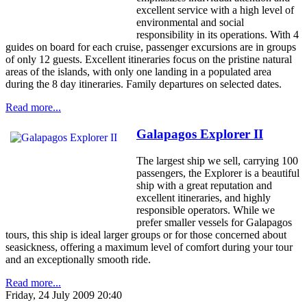
excellent service with a high level of
environmental and social
responsibility in its operations. With 4
guides on board for each cruise, passenger excursions are in groups
of only 12 guests. Excellent itineraries focus on the pristine natural
areas of the islands, with only one landing in a populated area
during the 8 day itineraries. Family departures on selected dates.
Read more...
Galapagos Explorer II
The largest ship we sell, carrying 100
passengers, the Explorer is a beautiful
ship with a great reputation and
excellent itineraries, and highly
responsible operators. While we
prefer smaller vessels for Galapagos
tours, this ship is ideal larger groups or for those concerned about
seasickness, offering a maximum level of comfort during your tour
and an exceptionally smooth ride.
Read more...
Friday, 24 July 2009 20:40