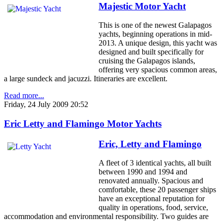
Majestic Motor Yacht
This is one of the newest Galapagos
yachts, beginning operations in mid-
2013. A unique design, this yacht was
designed and built specifically for
cruising the Galapagos islands,
offering very spacious common areas,
a large sundeck and jacuzzi. Itineraries are excellent.
Read more...
Friday, 24 July 2009 20:52
Eric Letty and Flamingo Motor Yachts
Eric, Letty and Flamingo
A fleet of 3 identical yachts, all built
between 1990 and 1994 and
renovated annually. Spacious and
comfortable, these 20 passenger ships
have an exceptional reputation for
quality in operations, food, service,
accommodation and environmental responsibility. Two guides are