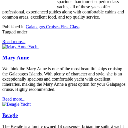
spacious than tourist superior class
yachts, all of these yacts offer
professional, experienced guides along with comfortable cabins and
common areas, excellent food, and top quality service.
Published in
Galapagos Cruises First Class
Tagged under
Read more...
Mary Anne
We think the Mary Anne is one of the most beautiful ships cruising
the Galapagos Islands. With plenty of character and style, she is an
exceptionally spacious and comfortable yacht with excellent
itineraries, making the Mary Anne a great option for your Galapagos
cruise. Highly recommended.
Read more...
Beagle
The Beagle is a family owned 14 passenger brigantine sailing yacht