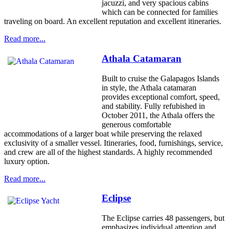
jacuzzi, and very spacious cabins
which can be connected for families
traveling on board. An excellent reputation and excellent itineraries.
Read more...
Athala Catamaran
Built to cruise the Galapagos Islands
in style, the Athala catamaran
provides exceptional comfort, speed,
and stability. Fully refubished in
October 2011, the Athala offers the
generous comfortable
accommodations of a larger boat while preserving the relaxed
exclusivity of a smaller vessel. Itineraries, food, furnishings, service,
and crew are all of the highest standards. A highly recommended
luxury option.
Read more...
Eclipse
The Eclipse carries 48 passengers, but
emphasizes individual attention and