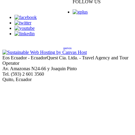
FOLLOW US
gamos
Eos Ecuador - EcuadorQuest Cia. Ltda. - Travel Agency and Tour
Operator
Av. Amazonas N24-66 y Joaquin Pinto
Tel. (593) 2 601 3560
Quito, Ecuador
Copyright © 2013 EcuadorQuest Cia. Ltda., All Rights Reserved -
City of Quito Operating License Number 92544