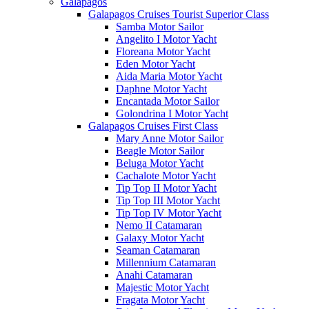
Galápagos
Galapagos Cruises Tourist Superior Class
Samba Motor Sailor
Angelito I Motor Yacht
Floreana Motor Yacht
Eden Motor Yacht
Aida Maria Motor Yacht
Daphne Motor Yacht
Encantada Motor Sailor
Golondrina I Motor Yacht
Galapagos Cruises First Class
Mary Anne Motor Sailor
Beagle Motor Sailor
Beluga Motor Yacht
Cachalote Motor Yacht
Tip Top II Motor Yacht
Tip Top III Motor Yacht
Tip Top IV Motor Yacht
Nemo II Catamaran
Galaxy Motor Yacht
Seaman Catamaran
Millennium Catamaran
Anahi Catamaran
Majestic Motor Yacht
Fragata Motor Yacht