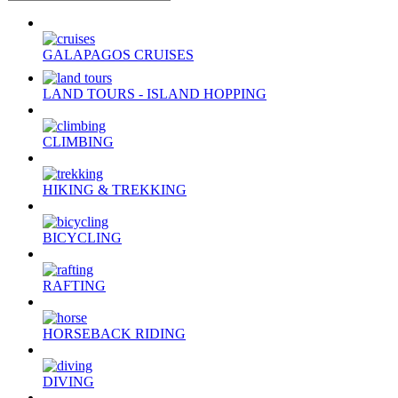
GALAPAGOS CRUISES
LAND TOURS - ISLAND HOPPING
CLIMBING
HIKING & TREKKING
BICYCLING
RAFTING
HORSEBACK RIDING
DIVING