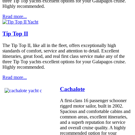
three Tip Top yachts excellent options for your Galapagos cruise.
Highly recommended.
Read more...
Tip Top II
The Tip Top II, like all in the fleet, offers exceptionally high
standards of comfort, service and attention to detail. Excellent
itineraries, great food, and real first class service make any of the
three Tip Top yachts excellent options for your Galapagos cruise.
Highly recommended.
Read more...
Cachalote
A first-class 16 passenger schooner
rigged motor sailor, built in 2002.
Spacious and comfortable cabins and
common areas, excellent itineraries,
and a superb reputation for service
and overall cruise quality. A highly
recommended option for your