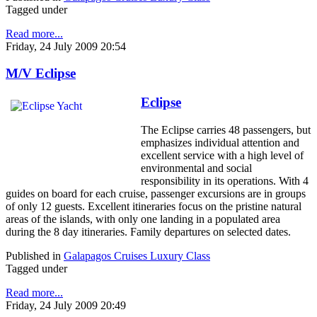
Tagged under
Read more...
Friday, 24 July 2009 20:54
M/V Eclipse
Eclipse
The Eclipse carries 48 passengers, but
emphasizes individual attention and
excellent service with a high level of
environmental and social
responsibility in its operations. With 4
guides on board for each cruise, passenger excursions are in groups
of only 12 guests. Excellent itineraries focus on the pristine natural
areas of the islands, with only one landing in a populated area
during the 8 day itineraries. Family departures on selected dates.
Published in
Galapagos Cruises Luxury Class
Tagged under
Read more...
Friday, 24 July 2009 20:49