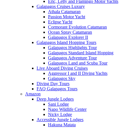
Eric, Letty and Flamingo Motor Yachts
Galapagos Cruises Luxury
Athala Catamaran
Passion Motor Yacht
Eclipse Yacht
Cormorant Evolution Catamaran
Ocean Spray Catamaran
Galapagos Explorer II
Galapagos Island Hopping Tours
Galapagos Highlights Tour
Galapagos Standard Island Hopping
Galapagos Adventure Tour
Galapagos Land and Scuba Tour
Live Aboard Diving Cruises
Aggressor I and II Diving Yachts
Galapagos Sky
Diving Day Tours
FAQ Galapagos Tours
Amazon
Deep Jungle Lodges
Sani Lodge
Napo Wildlife Center
Nicky Lodge
Accessible Jungle Lodges
Hakuna Matata