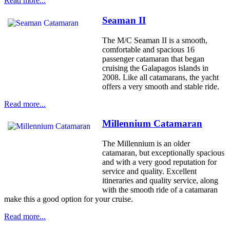
Read more...
Seaman II
The M/C Seaman II is a smooth,
comfortable and spacious 16
passenger catamaran that began
cruising the Galapagos islands in
2008. Like all catamarans, the yacht
offers a very smooth and stable ride.
Read more...
Millennium Catamaran
The Millennium is an older
catamaran, but exceptionally spacious
and with a very good reputation for
service and quality. Excellent
itineraries and quality service, along
with the smooth ride of a catamaran
make this a good option for your cruise.
Read more...