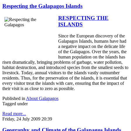
Respecting the Galapagos Islands
RESPECTING THE
ISLANDS
Since the European discovery of the
Galapagos Islands, humans have had
a negative impact on the delicate life
of the Galapagos. Over the years, the
human population on the islands has
risen dramatically, bringing problems of garbage, water pollution,
habitat destruction, and introduced species from the smallest seeds to
livestock. Today, annual visitors to the islands vastly outnumber
residents. Thus, for the preservation of the islands, it is essential that
every visitor treat the islands with care, ensuring that the impact of
their visit is as close to zero as possible.
Published in
About Galapagos
Tagged under
Read more...
Friday, 24 July 2009 20:39
Geography and Climate of the Galapagos Islands