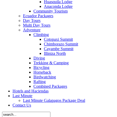
Huasquila Lodge
Anaconda Lodge
Community Tourism
Ecuador Packages
Day Tours
Multi Day Tours
Adventure
Climbing
Cotopaxi Summit
Chimborazo Summit
Cayambe Summit
Illiniza North
Diving
Trekking & Camping
Bicycling
Horseback
Birdwatching
Rafting
Combined Packages
Hotels and Haciendas
Last Minute
Last Minute Galapagos Package Deal
Contact Us