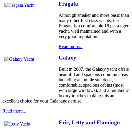
Fragata
Although smaller and more basic than
many other first class yachts, the
Fragata is a comfortable 16 passenger
yacht, well maintained and with a
very good reputation.
Read more...
Galaxy
Built in 2007, the Galaxy yacht offers
beautiful and spacious common areas
including an ample sun deck,
comfortable, spacious cabins (most
with large windows), and a number of
luxury touches making this an
excellent choice for your Galapagos cruise.
Read more...
Eric, Letty and Flamingo