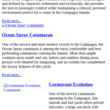
and defined by character, refinement and exclusivity, she provides
the best in passenger comfort while maintaining a relaxed, personal
environment perfect for a cruise in the Galapagos islands.
Read more...
Ocean Spray Catamaran
One of the newest and most modern vessels in the Galapagos, the
Ocean Spray catamaran is among the most comfortable and best
performing catamarans cruising the islands. More than ample
common areas inside and out, indoor and outdoor dining areas,
jacuzzi well situated for stargazing, and an outside bar complement
the luxury features of this yacht.
Read more...
Cormorant Evolution
One of the newest catamarans
operating in the Galapagos, this
smooth and fast yacht offers private
balconies, a huge sun deck with