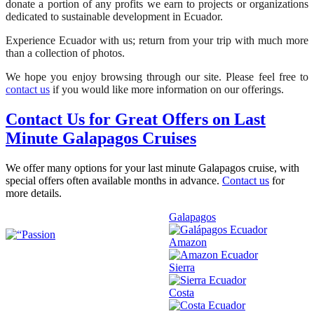
donate a portion of any profits we earn to projects or organizations
dedicated to sustainable development in Ecuador.
Experience Ecuador with us; return from your trip with much more
than a collection of photos.
We hope you enjoy browsing through our site. Please feel free to
contact us
if you would like more information on our offerings.
Contact Us for Great Offers on Last
Minute Galapagos Cruises
We offer many options for your last minute Galapagos cruise, with
special offers often available months in advance.
Contact us
for
more details.
Galapagos
Amazon
Sierra
Costa