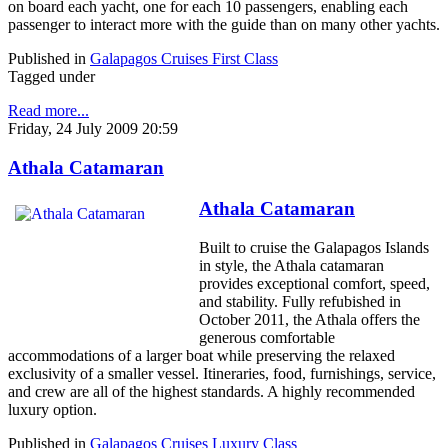
on board each yacht, one for each 10 passengers, enabling each
passenger to interact more with the guide than on many other yachts.
Published in
Galapagos Cruises First Class
Tagged under
Read more...
Friday, 24 July 2009 20:59
Athala Catamaran
Athala Catamaran
Built to cruise the Galapagos Islands
in style, the Athala catamaran
provides exceptional comfort, speed,
and stability. Fully refubished in
October 2011, the Athala offers the
generous comfortable
accommodations of a larger boat while preserving the relaxed
exclusivity of a smaller vessel. Itineraries, food, furnishings, service,
and crew are all of the highest standards. A highly recommended
luxury option.
Published in
Galapagos Cruises Luxury Class