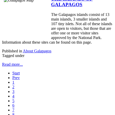
GALAPAGOS
The Galapagos islands consist of 13
main islands, 3 smaller islands and
107 tiny islets. Not all of these islands
are open to visitors, but those that are
offer one or more visitor sites
approved by the National Park.
Information about these sites can be found on this page.
Published in
About Galapagos
Tagged under
Read more...
Start
Prev
1
2
3
4
5
6
7
8