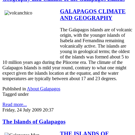
GALAPAGOS CLIMATE
AND GEOGRAPHY
The Galapagos islands are of volcanic
origin, with the younger islands of
Isabela and Fernandina remaining
volcanically active. The islands are
young in geological terms; the oldest
of the islands was formed about 5 to
10 million years ago during the Pliocene era. The climate of the
Galapagos Islands is mild year round, contrary to what one might
expect given the islands location at the equator, and the water
temperatures are typically between about 17 and 23 degrees.
Published in
About Galapagos
Tagged under
Read more...
Friday, 24 July 2009 20:37
The Islands of Galapagos
THE ISLANDS OF