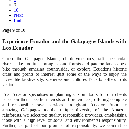
9
10
Next
End
Page 9 of 10
Experience Ecuador and the Galapagos Islands with
Eos Ecuador
Cruise the Galapagos islands, climb volcanoes, raft spectacular
rivers, hike and trek through cloud forests and paramo landscapes,
bike through amazing countryside, or explore Ecuador's historic
cities and points of interest...just some of the ways to enjoy the
incredible biodiversity, sceneries and cultures Ecuador offers to its
visitors.
Eos Ecuador specialises in planning custom tours for our clients
based on their specific interests and preferences, offering complete
and responsible travel services throughout Ecuador. From the
amazing Galapagos to the unique diversity of the Amazon
rainforests, we select top quality, responsible providers, emphasising
those with a high level of social and environmental responsibility.
Further, as part of our promise of responsibility, we commit to