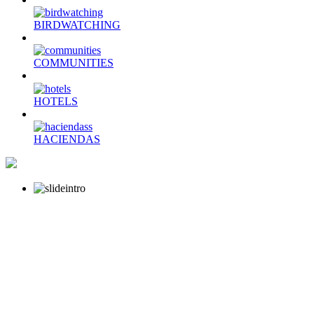
BIRDWATCHING
COMMUNITIES
HOTELS
HACIENDAS