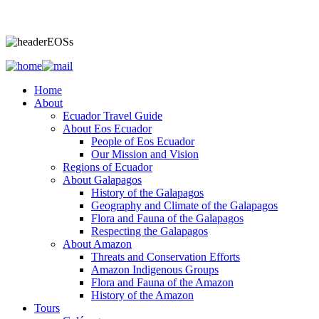
Home
About
Ecuador Travel Guide
About Eos Ecuador
People of Eos Ecuador
Our Mission and Vision
Regions of Ecuador
About Galapagos
History of the Galapagos
Geography and Climate of the Galapagos
Flora and Fauna of the Galapagos
Respecting the Galapagos
About Amazon
Threats and Conservation Efforts
Amazon Indigenous Groups
Flora and Fauna of the Amazon
History of the Amazon
Tours