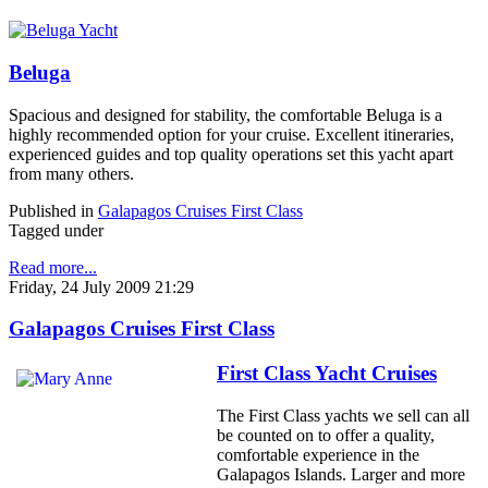
Beluga
Spacious and designed for stability, the comfortable Beluga is a
highly recommended option for your cruise. Excellent itineraries,
experienced guides and top quality operations set this yacht apart
from many others.
Published in
Galapagos Cruises First Class
Tagged under
Read more...
Friday, 24 July 2009 21:29
Galapagos Cruises First Class
First Class Yacht Cruises
The First Class yachts we sell can all
be counted on to offer a quality,
comfortable experience in the
Galapagos Islands. Larger and more