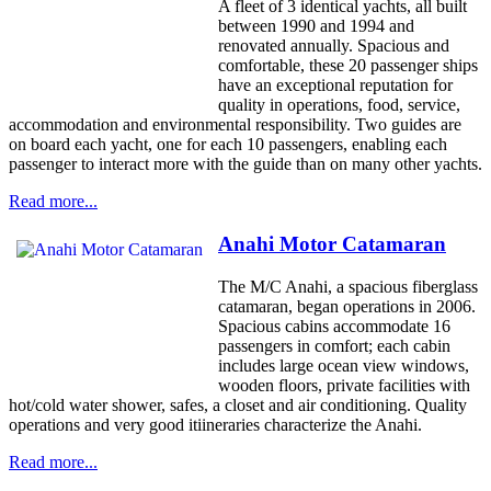
A fleet of 3 identical yachts, all built
between 1990 and 1994 and
renovated annually. Spacious and
comfortable, these 20 passenger ships
have an exceptional reputation for
quality in operations, food, service,
accommodation and environmental responsibility. Two guides are
on board each yacht, one for each 10 passengers, enabling each
passenger to interact more with the guide than on many other yachts.
Read more...
Anahi Motor Catamaran
The M/C Anahi, a spacious fiberglass
catamaran, began operations in 2006.
Spacious cabins accommodate 16
passengers in comfort; each cabin
includes large ocean view windows,
wooden floors, private facilities with
hot/cold water shower, safes, a closet and air conditioning. Quality
operations and very good itiineraries characterize the Anahi.
Read more...