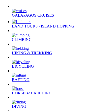
GALAPAGOS CRUISES
LAND TOURS - ISLAND HOPPING
CLIMBING
HIKING & TREKKING
BICYCLING
RAFTING
HORSEBACK RIDING
DIVING