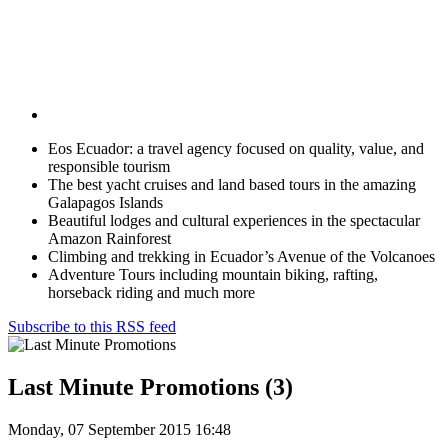
Eos Ecuador: a travel agency focused on quality, value, and
responsible tourism
The best yacht cruises and land based tours in the amazing
Galapagos Islands
Beautiful lodges and cultural experiences in the spectacular
Amazon Rainforest
Climbing and trekking in Ecuador’s Avenue of the Volcanoes
Adventure Tours including mountain biking, rafting,
horseback riding and much more
Subscribe to this RSS feed
Last Minute Promotions (3)
Monday, 07 September 2015 16:48