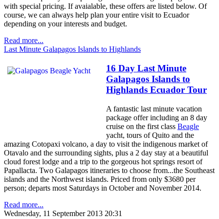
with special pricing. If avaialable, these offers are listed below. Of
course, we can always help plan your entire visit to Ecuador
depending on your interests and budget.
Read more...
Last Minute Galapagos Islands to Highlands
16 Day Last Minute
Galapagos Islands to
Highlands Ecuador Tour
A fantastic last minute vacation
package offer including an 8 day
cruise on the first class
Beagle
yacht, tours of Quito and the
amazing Cotopaxi volcano, a day to visit the indigenous market of
Otavalo and the surrounding sights, plus a 2 day stay at a beautiful
cloud forest lodge and a trip to the gorgeous hot springs resort of
Papallacta. Two Galapagos itineraries to choose from...the Southeast
islands and the Northwest islands. Priced from only $3680 per
person; departs most Saturdays in October and November 2014.
Read more...
Wednesday, 11 September 2013 20:31