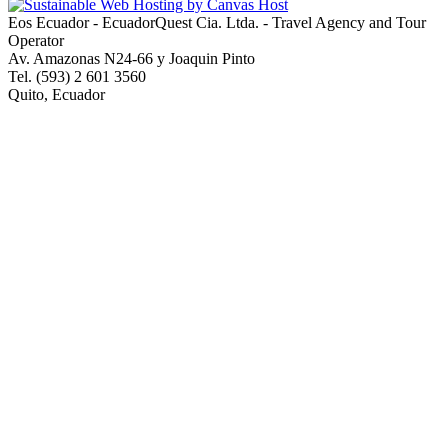
Eos Ecuador - EcuadorQuest Cia. Ltda. - Travel Agency and Tour
Operator
Av. Amazonas N24-66 y Joaquin Pinto
Tel. (593) 2 601 3560
Quito, Ecuador
Copyright © 2013 EcuadorQuest Cia. Ltda., All Rights Reserved -
City of Quito Operating License Number 92544