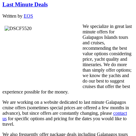
Last Minute Deals
Written by
EOS
We specialize in great last
minute offers for
Galapagos Islands tours
and cruises,
recommending the best
value options considering
price, yacht quality and
itineraries. We do more
than simply offer options;
we know the yachts and
do our best to suggest
cruises that offer the best
experience possible for the money.
We are working on a website dedicated to last minute Galapagos
cruise offers (sometimes special prices are offered a few months in
advance), but since offers are constantly changing, please
contact
us
for specific options and pricing for the dates you would like to
travel.
We also frequently offer package deals including Galapagos tours