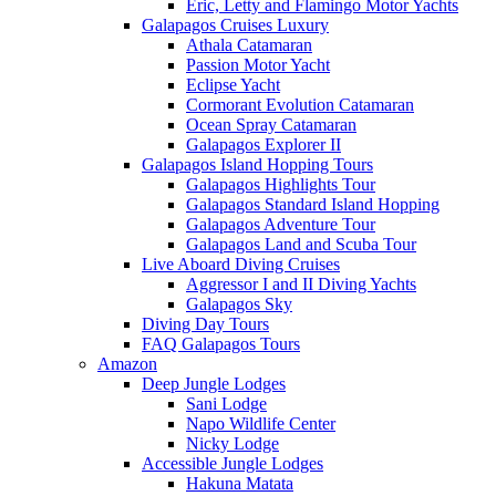
Eric, Letty and Flamingo Motor Yachts
Galapagos Cruises Luxury
Athala Catamaran
Passion Motor Yacht
Eclipse Yacht
Cormorant Evolution Catamaran
Ocean Spray Catamaran
Galapagos Explorer II
Galapagos Island Hopping Tours
Galapagos Highlights Tour
Galapagos Standard Island Hopping
Galapagos Adventure Tour
Galapagos Land and Scuba Tour
Live Aboard Diving Cruises
Aggressor I and II Diving Yachts
Galapagos Sky
Diving Day Tours
FAQ Galapagos Tours
Amazon
Deep Jungle Lodges
Sani Lodge
Napo Wildlife Center
Nicky Lodge
Accessible Jungle Lodges
Hakuna Matata