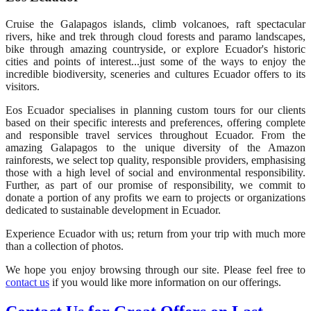
Cruise the Galapagos islands, climb volcanoes, raft spectacular
rivers, hike and trek through cloud forests and paramo landscapes,
bike through amazing countryside, or explore Ecuador's historic
cities and points of interest...just some of the ways to enjoy the
incredible biodiversity, sceneries and cultures Ecuador offers to its
visitors.
Eos Ecuador specialises in planning custom tours for our clients
based on their specific interests and preferences, offering complete
and responsible travel services throughout Ecuador. From the
amazing Galapagos to the unique diversity of the Amazon
rainforests, we select top quality, responsible providers, emphasising
those with a high level of social and environmental responsibility.
Further, as part of our promise of responsibility, we commit to
donate a portion of any profits we earn to projects or organizations
dedicated to sustainable development in Ecuador.
Experience Ecuador with us; return from your trip with much more
than a collection of photos.
We hope you enjoy browsing through our site. Please feel free to
contact us
if you would like more information on our offerings.