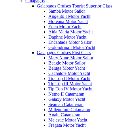
Galápagos
Galapagos Cruises Tourist Superior Class
Samba Motor Sailor
Angelito I Motor Yacht
Floreana Motor Yacht
Eden Motor Yacht
Aida Maria Motor Yacht
Daphne Motor Yacht
Encantada Motor Sailor
Golondrina I Motor Yacht
Galapagos Cruises First Class
Mary Anne Motor Sailor
Beagle Motor Sailor
Beluga Motor Yacht
Cachalote Motor Yacht
Tip Top II Motor Yacht
Tip Top III Motor Yacht
Tip Top IV Motor Yacht
Nemo II Catamaran
Galaxy Motor Yacht
Seaman Catamaran
Millennium Catamaran
Anahi Catamaran
Majestic Motor Yacht
Fragata Motor Yacht