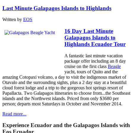
Last Minute Galapagos Islands to Highlands
Written by
EOS
16 Day Last Minute
Galapagos Islands to
Highlands Ecuador Tour
A fantastic last minute vacation
package offer including an 8 day
cruise on the first class
Beagle
yacht, tours of Quito and the
amazing Cotopaxi volcano, a day to visit the indigenous market of
Otavalo and the surrounding sights, plus a 2 day stay at a beautiful
cloud forest lodge and a trip to the gorgeous hot springs resort of
Papallacta. Two Galapagos itineraries to choose from...the Southeast
islands and the Northwest islands. Priced from only $3680 per
person; departs most Saturdays in October and November 2014.
Read more...
Experience Ecuador and the Galapagos Islands with
Eos Ecuador