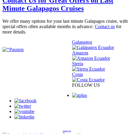
Contact Us for Great Offers on Last
Minute Galapagos Cruises
We offer many options for your last minute Galapagos cruise, with
special offers often available months in advance.
Contact us
for
more details.
Galapagos
Amazon
Sierra
Costa
FOLLOW US
gamos