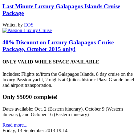
Last Minute Luxury Galapagos Islands Cruise
Package
Written by
EOS
40% Discount on Luxury Galapagos Cruise
Package, October 2015 only!
ONLY VALID WHILE SPACE AVAILABLE
Includes: Flights to/from the Galapagos Islands, 8 day cruise on the
luxury Passion yacht, 2 nights at Quito's historic Plaza Grande hotel
and airport transportation.
Only $5090 complete!
Dates available: Oct. 2 (Eastern itinerary), October 9 (Western
itinerary), and October 16 (Eastern itinerary)
Read more...
Friday, 13 September 2013 19:14