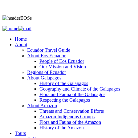
Home
About
Ecuador Travel Guide
About Eos Ecuador
People of Eos Ecuador
Our Mission and Vision
Regions of Ecuador
About Galapagos
History of the Galapagos
Geography and Climate of the Galapagos
Flora and Fauna of the Galapagos
Respecting the Galapagos
About Amazon
Threats and Conservation Efforts
Amazon Indigenous Groups
Flora and Fauna of the Amazon
History of the Amazon
Tours