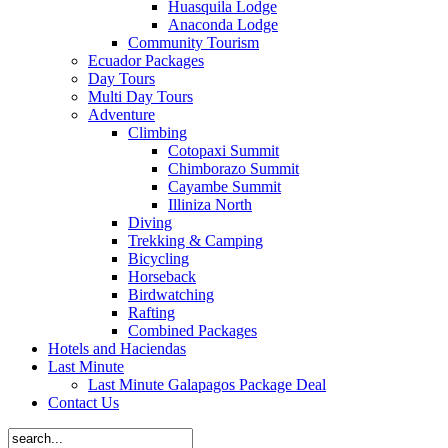
Huasquila Lodge
Anaconda Lodge
Community Tourism
Ecuador Packages
Day Tours
Multi Day Tours
Adventure
Climbing
Cotopaxi Summit
Chimborazo Summit
Cayambe Summit
Illiniza North
Diving
Trekking & Camping
Bicycling
Horseback
Birdwatching
Rafting
Combined Packages
Hotels and Haciendas
Last Minute
Last Minute Galapagos Package Deal
Contact Us