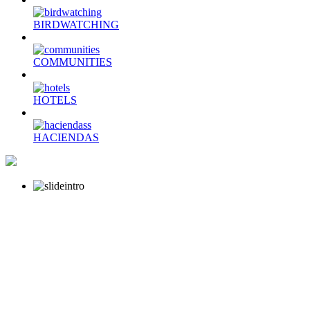
BIRDWATCHING
COMMUNITIES
HOTELS
HACIENDAS