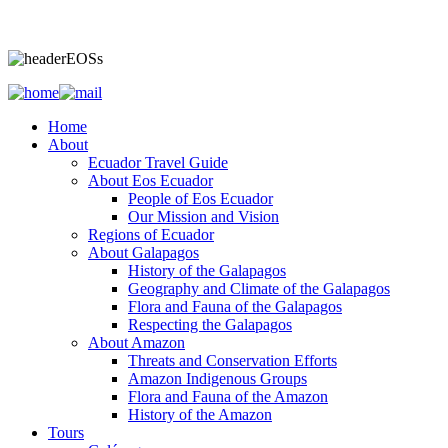
Home
About
Ecuador Travel Guide
About Eos Ecuador
People of Eos Ecuador
Our Mission and Vision
Regions of Ecuador
About Galapagos
History of the Galapagos
Geography and Climate of the Galapagos
Flora and Fauna of the Galapagos
Respecting the Galapagos
About Amazon
Threats and Conservation Efforts
Amazon Indigenous Groups
Flora and Fauna of the Amazon
History of the Amazon
Tours