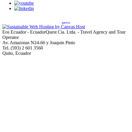
gamos
Eos Ecuador - EcuadorQuest Cia. Ltda. - Travel Agency and Tour
Operator
Av. Amazonas N24-66 y Joaquin Pinto
Tel. (593) 2 601 3560
Quito, Ecuador
Copyright © 2013 EcuadorQuest Cia. Ltda., All Rights Reserved -
City of Quito Operating License Number 92544