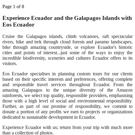
Page 1 of 8
Experience Ecuador and the Galapagos Islands with
Eos Ecuador
Cruise the Galapagos islands, climb volcanoes, raft spectacular
rivers, hike and trek through cloud forests and paramo landscapes,
bike through amazing countryside, or explore Ecuador's historic
cities and points of interest...just some of the ways to enjoy the
incredible biodiversity, sceneries and cultures Ecuador offers to its
visitors.
Eos Ecuador specialises in planning custom tours for our clients
based on their specific interests and preferences, offering complete
and responsible travel services throughout Ecuador. From the
amazing Galapagos to the unique diversity of the Amazon
rainforests, we select top quality, responsible providers, emphasising
those with a high level of social and environmental responsibility.
Further, as part of our promise of responsibility, we commit to
donate a portion of any profits we earn to projects or organizations
dedicated to sustainable development in Ecuador.
Experience Ecuador with us; return from your trip with much more
than a collection of photos.