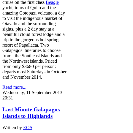
cruise on the first class
Beagle
yacht, tours of Quito and the
amazing Cotopaxi volcano, a day
to visit the indigenous market of
Otavalo and the surrounding
sights, plus a 2 day stay at a
beautiful cloud forest lodge and a
trip to the gorgeous hot springs
resort of Papallacta. Two
Galapagos itineraries to choose
from...the Southeast islands and
the Northwest islands. Priced
from only $3680 per person;
departs most Saturdays in October
and November 2014.
Read more...
Wednesday, 11 September 2013
20:31
Last Minute Galapagos
Islands to Highlands
Written by
EOS