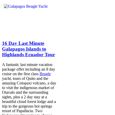
16 Day Last Minute
Galapagos Islands to
Highlands Ecuador Tour
A fantastic last minute vacation
package offer including an 8 day
cruise on the first class
Beagle
yacht, tours of Quito and the
amazing Cotopaxi volcano, a day
to visit the indigenous market of
Otavalo and the surrounding
sights, plus a 2 day stay at a
beautiful cloud forest lodge and a
trip to the gorgeous hot springs
resort of Papallacta. Two