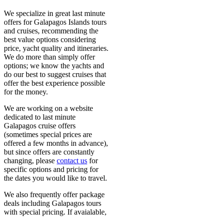
We specialize in great last minute
offers for Galapagos Islands tours
and cruises, recommending the
best value options considering
price, yacht quality and itineraries.
We do more than simply offer
options; we know the yachts and
do our best to suggest cruises that
offer the best experience possible
for the money.
We are working on a website
dedicated to last minute
Galapagos cruise offers
(sometimes special prices are
offered a few months in advance),
but since offers are constantly
changing, please
contact us
for
specific options and pricing for
the dates you would like to travel.
We also frequently offer package
deals including Galapagos tours
with special pricing. If avaialable,