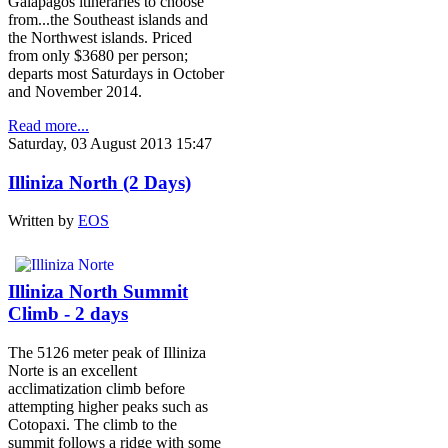
Galapagos itineraries to choose
from...the Southeast islands and
the Northwest islands. Priced
from only $3680 per person;
departs most Saturdays in October
and November 2014.
Read more...
Saturday, 03 August 2013 15:47
Illiniza North (2 Days)
Written by
EOS
Illiniza North Summit
Climb - 2 days
The 5126 meter peak of Illiniza
Norte is an excellent
acclimatization climb before
attempting higher peaks such as
Cotopaxi. The climb to the
summit follows a ridge with some