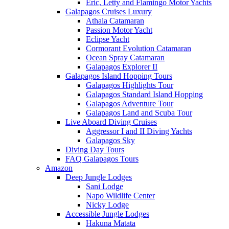
Eric, Letty and Flamingo Motor Yachts
Galapagos Cruises Luxury
Athala Catamaran
Passion Motor Yacht
Eclipse Yacht
Cormorant Evolution Catamaran
Ocean Spray Catamaran
Galapagos Explorer II
Galapagos Island Hopping Tours
Galapagos Highlights Tour
Galapagos Standard Island Hopping
Galapagos Adventure Tour
Galapagos Land and Scuba Tour
Live Aboard Diving Cruises
Aggressor I and II Diving Yachts
Galapagos Sky
Diving Day Tours
FAQ Galapagos Tours
Amazon
Deep Jungle Lodges
Sani Lodge
Napo Wildlife Center
Nicky Lodge
Accessible Jungle Lodges
Hakuna Matata