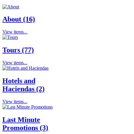
About (16)
View items...
Tours (77)
View items...
Hotels and
Haciendas (2)
View items...
Last Minute
Promotions (3)