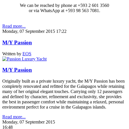
We can be reached by phone at +593 2 601 3560
or via WhatsApp at +593 98 563 7081.
Read more...
Monday, 07 September 2015 17:22
M/Y Passion
Written by
EOS
M/Y Passion
Originally built as a private luxury yacht, the M/Y Passion has been
completely renovated and refitted for the Galapagos while retaining
many of her original elegant touches. Carrying only 12 passengers
and defined by character, refinement and exclusivity, she provides
the best in passenger comfort while maintaining a relaxed, personal
environment perfect for a cruise in the Galapagos islands.
Read more...
Monday, 07 September 2015
16:48