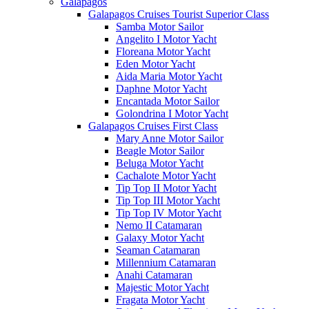
Galápagos
Galapagos Cruises Tourist Superior Class
Samba Motor Sailor
Angelito I Motor Yacht
Floreana Motor Yacht
Eden Motor Yacht
Aida Maria Motor Yacht
Daphne Motor Yacht
Encantada Motor Sailor
Golondrina I Motor Yacht
Galapagos Cruises First Class
Mary Anne Motor Sailor
Beagle Motor Sailor
Beluga Motor Yacht
Cachalote Motor Yacht
Tip Top II Motor Yacht
Tip Top III Motor Yacht
Tip Top IV Motor Yacht
Nemo II Catamaran
Galaxy Motor Yacht
Seaman Catamaran
Millennium Catamaran
Anahi Catamaran
Majestic Motor Yacht
Fragata Motor Yacht