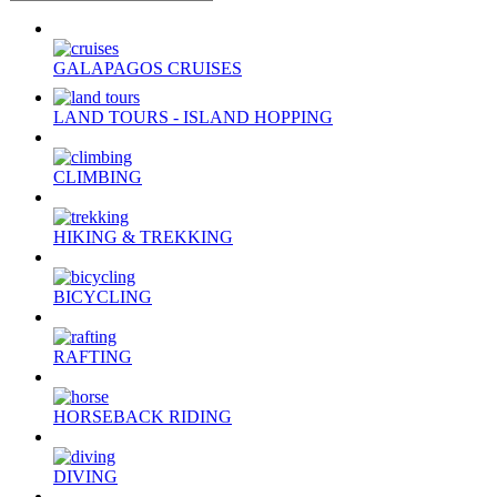
GALAPAGOS CRUISES
LAND TOURS - ISLAND HOPPING
CLIMBING
HIKING & TREKKING
BICYCLING
RAFTING
HORSEBACK RIDING
DIVING