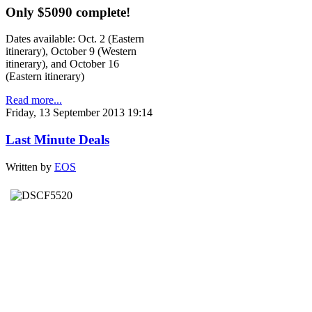
Only $5090 complete!
Dates available: Oct. 2 (Eastern
itinerary), October 9 (Western
itinerary), and October 16
(Eastern itinerary)
Read more...
Friday, 13 September 2013 19:14
Last Minute Deals
Written by
EOS