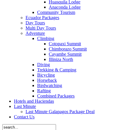
Huasquila Lodge
Anaconda Lodge
Community Tourism
Ecuador Packages
Day Tours
Multi Day Tours
Adventure
Climbing
Cotopaxi Summit
Chimborazo Summit
Cayambe Summit
Illiniza North
Diving
Trekking & Camping
Bicycling
Horseback
Birdwatching
Rafting
Combined Packages
Hotels and Haciendas
Last Minute
Last Minute Galapagos Package Deal
Contact Us