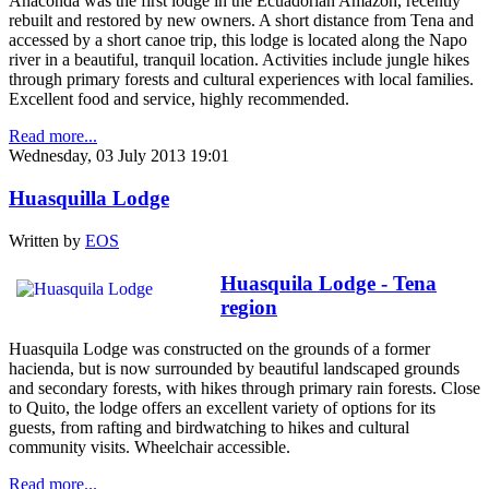
Anaconda was the first lodge in the Ecuadorian Amazon, recently
rebuilt and restored by new owners. A short distance from Tena and
accessed by a short canoe trip, this lodge is located along the Napo
river in a beautiful, tranquil location. Activities include jungle hikes
through primary forests and cultural experiences with local families.
Excellent food and service, highly recommended.
Read more...
Wednesday, 03 July 2013 19:01
Huasquilla Lodge
Written by
EOS
Huasquila Lodge - Tena
region
Huasquila Lodge was constructed on the grounds of a former
hacienda, but is now surrounded by beautiful landscaped grounds
and secondary forests, with hikes through primary rain forests. Close
to Quito, the lodge offers an excellent variety of options for its
guests, from rafting and birdwatching to hikes and cultural
community visits. Wheelchair accessible.
Read more...