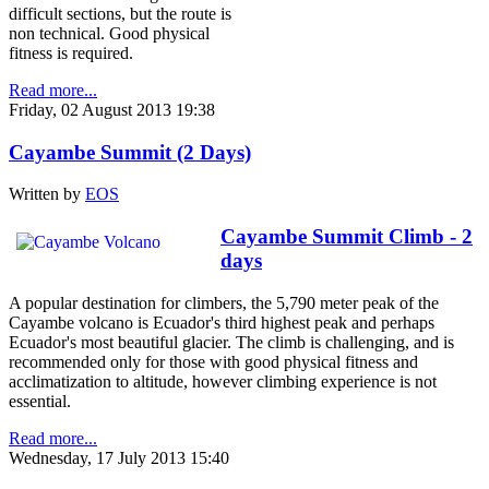
difficult sections, but the route is
non technical. Good physical
fitness is required.
Read more...
Friday, 02 August 2013 19:38
Cayambe Summit (2 Days)
Written by
EOS
Cayambe Summit Climb - 2
days
A popular destination for climbers, the 5,790 meter peak of the
Cayambe volcano is Ecuador's third highest peak and perhaps
Ecuador's most beautiful glacier. The climb is challenging, and is
recommended only for those with good physical fitness and
acclimatization to altitude, however climbing experience is not
essential.
Read more...
Wednesday, 17 July 2013 15:40