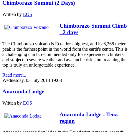
Chimborazo Summit (2 Days)
Written by
EOS
Chimborazo Summit Climb
- 2 days
The Chimborazo volcano is Ecuador's highest, and its 6,268 meter
peak is the farthest point in the world from the earth's center. This is
a challenging climb, recommended only for experienced climbers
and subject to severe weather and avalanche risks, but reaching the
top is truly an unforgettable experience.
Read more...
Wednesday, 03 July 2013 19:03
Anaconda Lodge
Written by
EOS
Anaconda Lodge - Tena
region