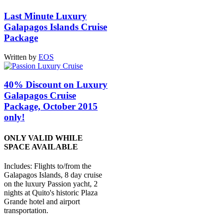
Last Minute Luxury
Galapagos Islands Cruise
Package
Written by
EOS
40% Discount on Luxury
Galapagos Cruise
Package, October 2015
only!
ONLY VALID WHILE
SPACE AVAILABLE
Includes: Flights to/from the
Galapagos Islands, 8 day cruise
on the luxury Passion yacht, 2
nights at Quito's historic Plaza
Grande hotel and airport
transportation.