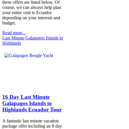
these offers are listed below. Of
course, we can always help plan
your entire visit to Ecuador
depending on your interests and
budget.
Read more...
Last Minute Galapagos Islands to
Highlands
16 Day Last Minute
Galapagos Islands to
Highlands Ecuador Tour
A fantastic last minute vacation
package offer including an 8 day