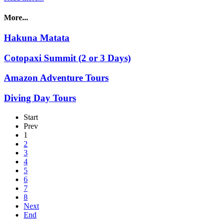
More...
Hakuna Matata
Cotopaxi Summit (2 or 3 Days)
Amazon Adventure Tours
Diving Day Tours
Start
Prev
1
2
3
4
5
6
7
8
Next
End