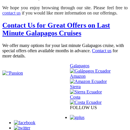
We hope you enjoy browsing through our site. Please feel free to
contact us
if you would like more information on our offerings.
Contact Us for Great Offers on Last
Minute Galapagos Cruises
We offer many options for your last minute Galapagos cruise, with
special offers often available months in advance.
Contact us
for
more details.
Galapagos
Amazon
Sierra
Costa
FOLLOW US