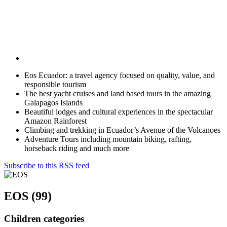
Eos Ecuador: a travel agency focused on quality, value, and
responsible tourism
The best yacht cruises and land based tours in the amazing
Galapagos Islands
Beautiful lodges and cultural experiences in the spectacular
Amazon Rainforest
Climbing and trekking in Ecuador’s Avenue of the Volcanoes
Adventure Tours including mountain biking, rafting,
horseback riding and much more
Subscribe to this RSS feed
EOS (99)
Children categories