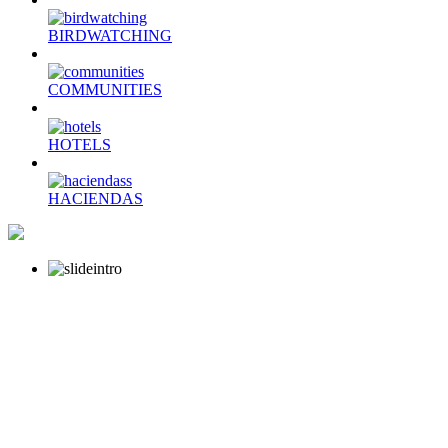
BIRDWATCHING
COMMUNITIES
HOTELS
HACIENDAS