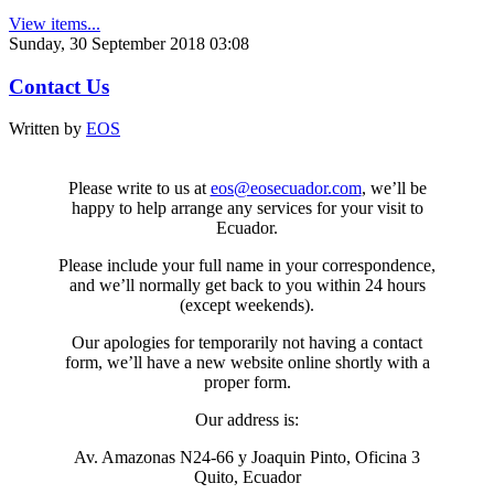
View items...
Sunday, 30 September 2018 03:08
Contact Us
Written by
EOS
Please write to us at
eos@eosecuador.com
, we’ll be
happy to help arrange any services for your visit to
Ecuador.
Please include your full name in your correspondence,
and we’ll normally get back to you within 24 hours
(except weekends).
Our apologies for temporarily not having a contact
form, we’ll have a new website online shortly with a
proper form.
Our address is:
Av. Amazonas N24-66 y Joaquin Pinto, Oficina 3
Quito, Ecuador